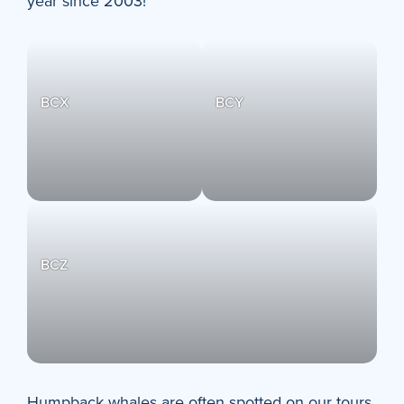
year since 2003!
BCX
BCY
BCZ
Humpback whales are often spotted on our tours