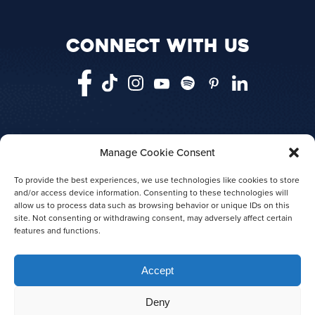
CONNECT WITH US
Manage Cookie Consent
HOME
VANCOUVER
VICTORIA
TELEGRAPH COVE
ABOUT US
To provide the best experiences, we use technologies like cookies to store
and/or access device information. Consenting to these technologies will
AGENT LOGIN
PRESS RELEASES
allow us to process data such as browsing behavior or unique IDs on this
AWARDS
site. Not consenting or withdrawing consent, may adversely affect certain
features and functions.
Accept
Deny
© 2026 Prince of Whales