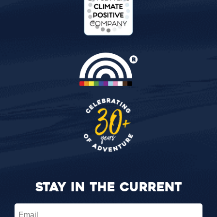
STAY IN THE CURRENT
Email
(Required)