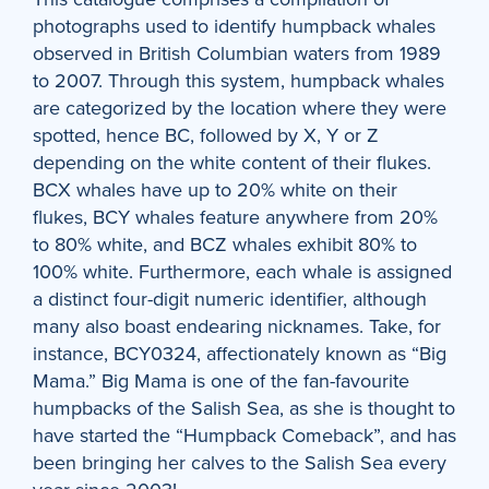
photographs used to identify humpback whales
observed in British Columbian waters from 1989
to 2007. Through this system, humpback whales
are categorized by the location where they were
spotted, hence BC, followed by X, Y or Z
depending on the white content of their flukes.
BCX whales have up to 20% white on their
flukes, BCY whales feature anywhere from 20%
to 80% white, and BCZ whales exhibit 80% to
100% white. Furthermore, each whale is assigned
a distinct four-digit numeric identifier, although
many also boast endearing nicknames. Take, for
instance, BCY0324, affectionately known as “Big
Mama.” Big Mama is one of the fan-favourite
humpbacks of the Salish Sea, as she is thought to
have started the “Humpback Comeback”, and has
been bringing her calves to the Salish Sea every