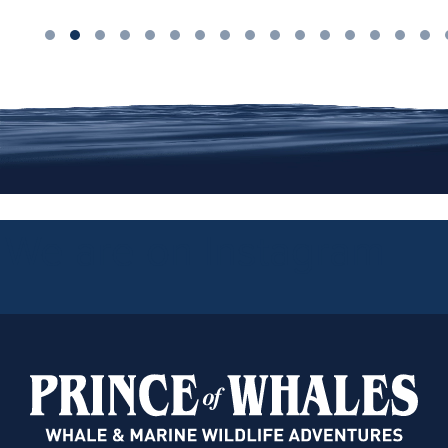
We are on Instagram