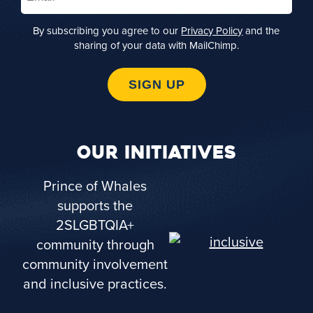
By subscribing you agree to our
Privacy Policy
and the
sharing of your data with MailChimp.
SIGN UP
OUR INITIATIVES
Prince of Whales
supports the
2SLGBTQIA+
community through
community involvement
and inclusive practices.