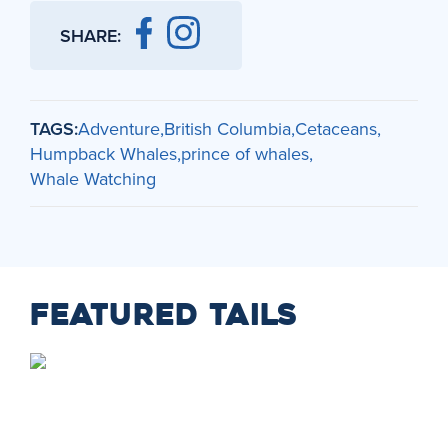
SHARE:
TAGS:
Adventure
British Columbia
Cetaceans
Humpback Whales
prince of whales
Whale Watching
FEATURED TAILS