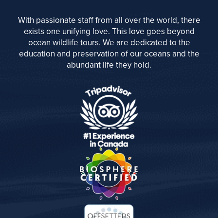
With passionate staff from all over the world, there
exists one unifying love. This love goes beyond
ocean wildlife tours. We are dedicated to the
education and preservation of our oceans and the
abundant life they hold.