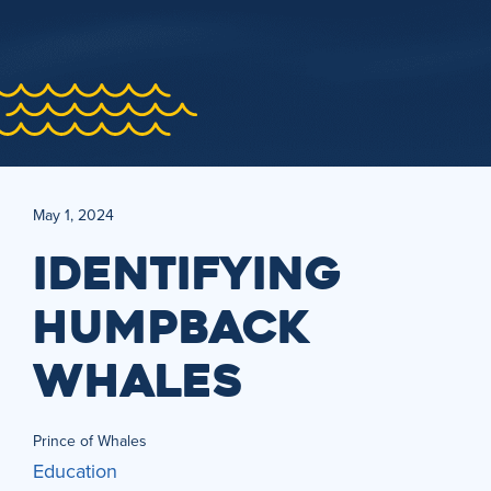
May 1, 2024
IDENTIFYING
HUMPBACK
WHALES
Prince of Whales
Education