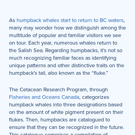
As
humpback whales start to return to BC waters
,
many may wonder how we distinguish among the
multitude of popular and familiar visitors we see
on tour. Each year, numerous whales return to
the Salish Sea. Regarding humpbacks, it’s not so
much recognizing familiar faces as identifying
unique patterns and other distinctive traits on the
humpback’s tail, also known as the “fluke.”
The Cetacean Research Program, through
Fisheries and Oceans Canada
, categorizes
humpback whales into three designations based
on the amount of white pigment present on their
flukes. Then, humpbacks are catalogued to
ensure that they can be recognized in the future.
This catalogue comprises a compilation of