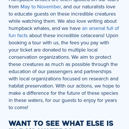
from
May to November
, and our naturalists love
to educate guests on these incredible creatures
while watching them. We also love writing about
humpback whales, and we have
an arsenal full of
fun facts
about these incredible cetaceans! Upon
booking a tour with us, the fees you pay with
your ticket are donated to multiple local
conservation organizations. We aim to protect
these creatures as much as possible through the
education of our passengers and partnerships
with local organizations focused on research and
habitat preservation. With our actions, we hope to
make a difference for the future of these species
in these waters, for our guests to enjoy for years
to come!
WANT TO SEE WHAT ELSE IS