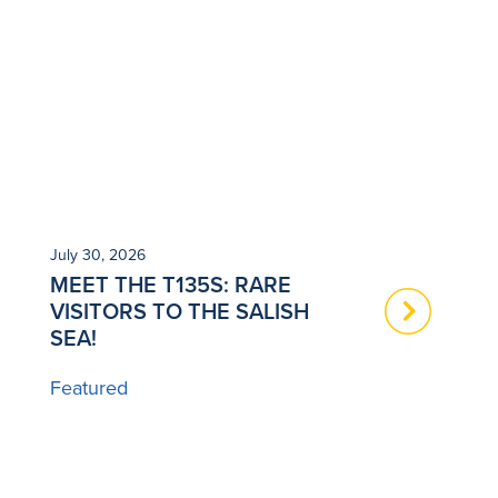
July 30, 2026
Ju
MEET THE T135S: RARE
N
VISITORS TO THE SALISH
T
SEA!
B
Featured