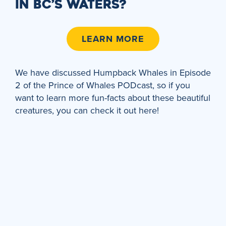
IN BC’S WATERS?
LEARN MORE
We have discussed Humpback Whales in Episode
2 of the Prince of Whales PODcast, so if you
want to learn more fun-facts about these beautiful
creatures, you can check it out here!