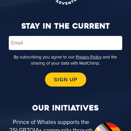
STAY IN THE CURRENT
Email
(Required)
By subscribing you agree to our
Privacy Policy
and the
sharing of your data with MailChimp.
SIGN UP
OUR INITIATIVES
Prince of Whales supports the
2SLGBTQIA+ community through