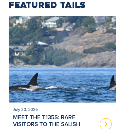
FEATURED TAILS
July 30, 2026
Ju
MEET THE T135S: RARE
N
VISITORS TO THE SALISH
T