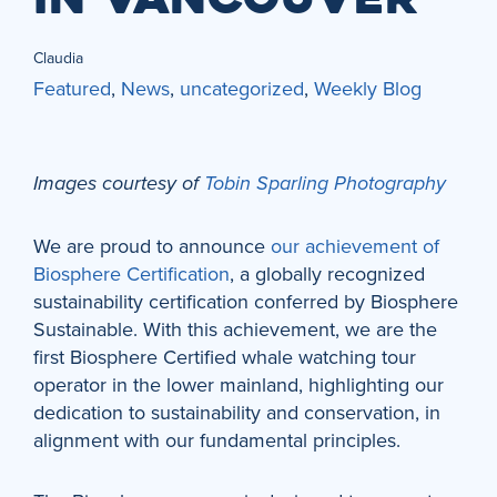
Claudia
Featured
,
News
,
uncategorized
,
Weekly Blog
Images courtesy of
Tobin Sparling Photography
We are proud to announce
our achievement of
Biosphere Certification
, a globally recognized
sustainability certification conferred by Biosphere
Sustainable. With this achievement, we are the
first Biosphere Certified whale watching tour
operator in the lower mainland, highlighting our
dedication to sustainability and conservation, in
alignment with our fundamental principles.