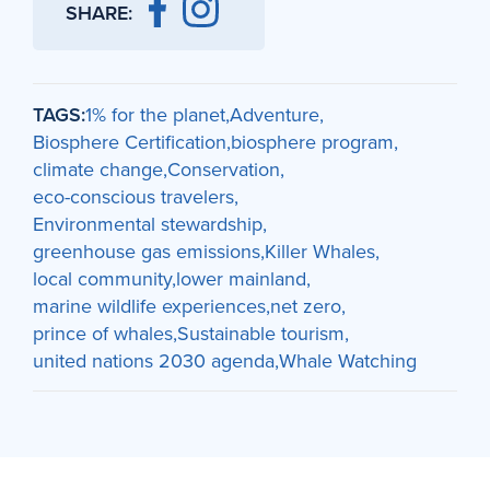
SHARE:
TAGS:
1% for the planet
Adventure
Biosphere Certification
biosphere program
climate change
Conservation
eco-conscious travelers
Environmental stewardship
greenhouse gas emissions
Killer Whales
local community
lower mainland
marine wildlife experiences
net zero
prince of whales
Sustainable tourism
united nations 2030 agenda
Whale Watching