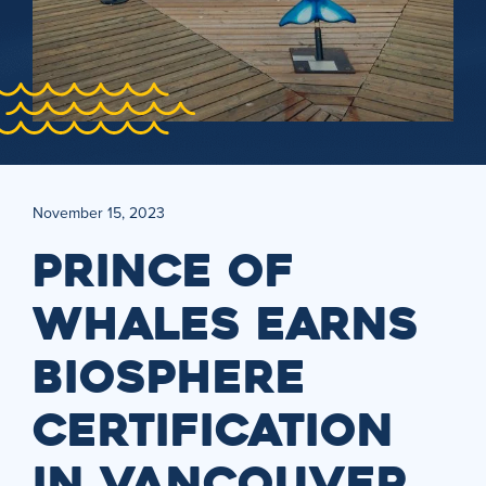
November 15, 2023
PRINCE OF
WHALES EARNS
BIOSPHERE
CERTIFICATION
IN VANCOUVER