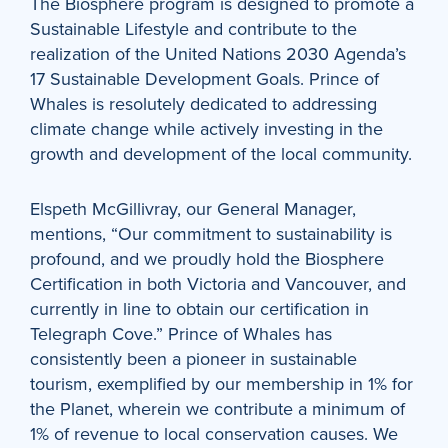
The Biosphere program is designed to promote a
Sustainable Lifestyle and contribute to the
realization of the United Nations 2030 Agenda’s
17 Sustainable Development Goals. Prince of
Whales is resolutely dedicated to addressing
climate change while actively investing in the
growth and development of the local community.
Elspeth McGillivray, our General Manager,
mentions, “Our commitment to sustainability is
profound, and we proudly hold the Biosphere
Certification in both Victoria and Vancouver, and
currently in line to obtain our certification in
Telegraph Cove.” Prince of Whales has
consistently been a pioneer in sustainable
tourism, exemplified by our membership in 1% for
the Planet, wherein we contribute a minimum of
1% of revenue to local conservation causes. We