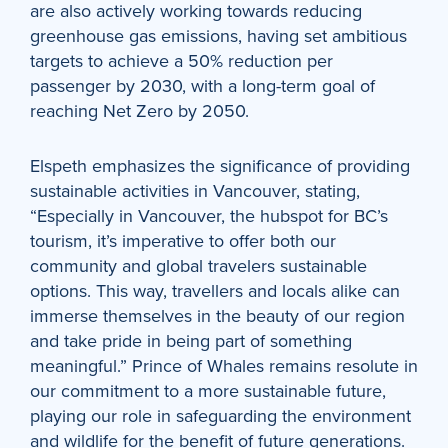
are also actively working towards reducing
greenhouse gas emissions, having set ambitious
targets to achieve a 50% reduction per
passenger by 2030, with a long-term goal of
reaching Net Zero by 2050.
Elspeth emphasizes the significance of providing
sustainable activities in Vancouver, stating,
“Especially in Vancouver, the hubspot for BC’s
tourism, it’s imperative to offer both our
community and global travelers sustainable
options. This way, travellers and locals alike can
immerse themselves in the beauty of our region
and take pride in being part of something
meaningful.” Prince of Whales remains resolute in
our commitment to a more sustainable future,
playing our role in safeguarding the environment
and wildlife for the benefit of future generations.