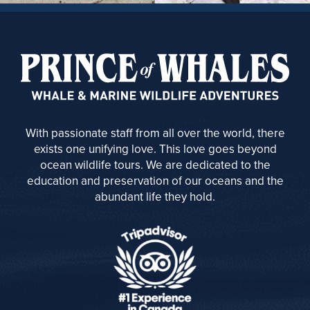
With passionate staff from all over the world, there
exists one unifying love. This love goes beyond
ocean wildlife tours. We are dedicated to the
education and preservation of our oceans and the
abundant life they hold.