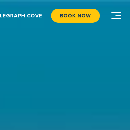
ELEGRAPH COVE
BOOK NOW