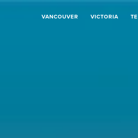
VANCOUVER
VICTORIA
T