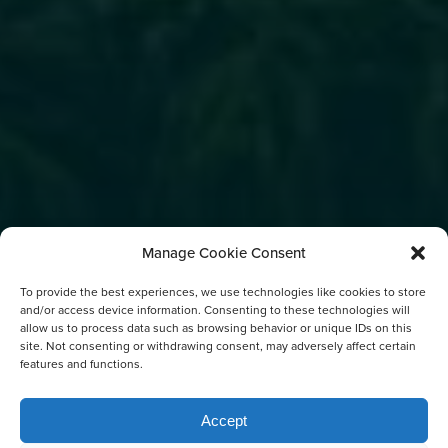
Manage Cookie Consent
To provide the best experiences, we use technologies like cookies to store
and/or access device information. Consenting to these technologies will
allow us to process data such as browsing behavior or unique IDs on this
site. Not consenting or withdrawing consent, may adversely affect certain
features and functions.
Accept
FREE DOWNLOADABLE