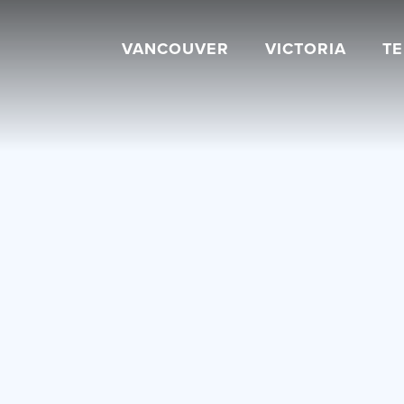
VANCOUVER
VICTORIA
T