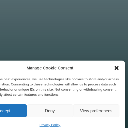
Manage Cookie Consent
he best experiences, we use technologies like cookies to store and/or access
TIONS
mation. Consenting to these technologies will allow us to process data such
behavior or unique IDs on this site. Not consenting or withdrawing consent,
y affect certain features and functions.
ccept
Deny
View preferences
Privacy Policy