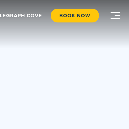
ELEGRAPH COVE
BOOK NOW