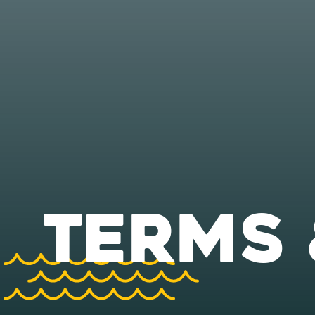
TERMS 