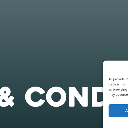
To provide t
& CONDI
device infor
as browsing 
may adversel
A