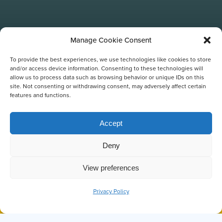
Manage Cookie Consent
To provide the best experiences, we use technologies like cookies to store
and/or access device information. Consenting to these technologies will
allow us to process data such as browsing behavior or unique IDs on this
site. Not consenting or withdrawing consent, may adversely affect certain
features and functions.
Accept
FREE PHOTOS
Deny
View preferences
Privacy Policy
BOOK NOW
CALL