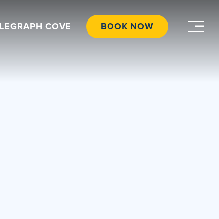
ELEGRAPH COVE
BOOK NOW