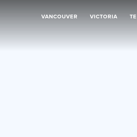
VANCOUVER
VICTORIA
T