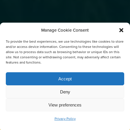
Manage Cookie Consent
To provide the best experiences, we use technologies like cookies to store
and/or access device information. Consenting to these technologies will
allow us to process data such as browsing behavior or unique IDs on this
site. Not consenting or withdrawing consent, may adversely affect certain
features and functions.
Accept
SALISH SEA
CONSERVATION FEE
Deny
View preferences
Privacy Policy
BOOK NOW
CALL