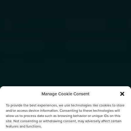
Manage Cookie Consent
To provide the best experiences, we use technologies like cookies to store
and/or access device information. Consenting to these technologies will
allow us to process data such as browsing behavior or unique IDs on this
site. Not consenting or withdrawing consent, may adversely affect certain
features and functions.