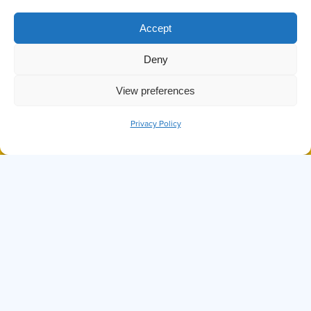
TAG:
Accept
DEER
Deny
View preferences
Privacy Policy
BOOK NOW
CALL
DID YOU KNOW THE OCTOPUS IS
ONE OF THE SMARTEST SEA
CREATURES?
Hi, I'm Ollie
I can answer any questions you may have about
Prince of Whales, our tours, or anything else