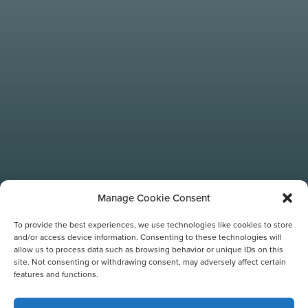
Manage Cookie Consent
To provide the best experiences, we use technologies like cookies to store
and/or access device information. Consenting to these technologies will
allow us to process data such as browsing behavior or unique IDs on this
site. Not consenting or withdrawing consent, may adversely affect certain
features and functions.
TAG: