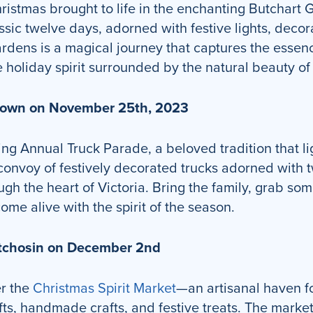
istmas brought to life in the enchanting Butchart G
ssic twelve days, adorned with festive lights, deco
gardens is a magical journey that captures the esse
 holiday spirit surrounded by the natural beauty o
ntown on November 25th, 2023
ing Annual Truck Parade, a beloved tradition that l
nvoy of festively decorated trucks adorned with tw
ugh the heart of Victoria. Bring the family, grab so
me alive with the spirit of the season.
Metchosin on December 2nd
er the
Christmas Spirit Market
—an artisanal haven f
gifts, handmade crafts, and festive treats. The mar