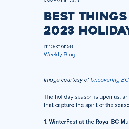
November 16, 2023
BEST THINGS
2023 HOLIDA
Prince of Whales
Weekly Blog
Image courtesy of
Uncovering BC
The holiday season is upon us, and
that capture the spirit of the seas
1. WinterFest at the Royal BC 