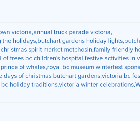
wn victoria
annual truck parade victoria
g the holidays
butchart gardens holiday lights
butch
christmas spirit market metchosin
family-friendly h
l of trees bc children's hospital
festive activities in 
prince of whales
royal bc museum winterfest spons
e days of christmas butchart gardens
victoria bc fe
a bc holiday traditions
victoria winter celebrations
W