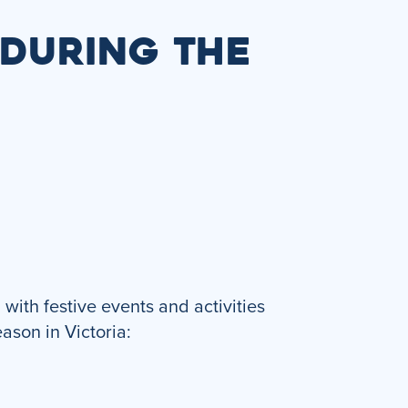
 DURING THE
with festive events and activities
eason in Victoria: