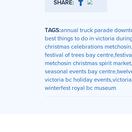
SHARE:
TAGS:
annual truck parade downto
best things to do in victoria durin
christmas celebrations metchosin
festival of trees bay centre
festiva
metchosin christmas spirit market
seasonal events bay centre
twelv
victoria bc holiday events
victori
winterfest royal bc museum