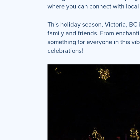
where you can connect with local a
This holiday season, Victoria, BC 
family and friends. From enchanti
something for everyone in this vib
celebrations!