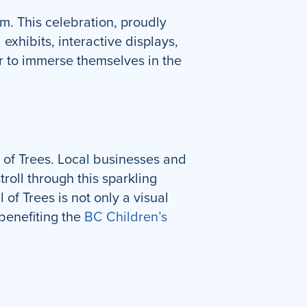
m. This celebration, proudly
exhibits, interactive displays,
er to immerse themselves in the
al of Trees. Local businesses and
roll through this sparkling
 of Trees is not only a visual
benefiting the
BC Children’s