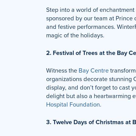
Step into a world of enchantment
sponsored by our team at Prince of
and festive performances. WinterFe
magic of the holidays.
2. Festival of Trees at the Bay C
Witness the
Bay Centre
transform 
organizations decorate stunning Ch
display, and don’t forget to cast 
delight but also a heartwarming e
Hospital Foundation
.
3. Twelve Days of Christmas at 