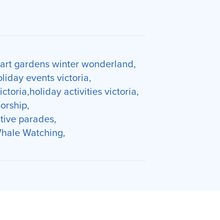
art gardens winter wonderland
oliday events victoria
victoria
holiday activities victoria
orship
stive parades
hale Watching