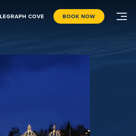
ELEGRAPH COVE
BOOK NOW