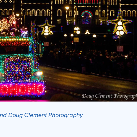
 and Doug Clement Photography