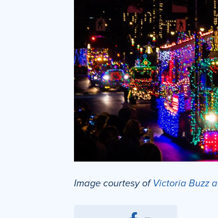
Image courtesy of
Victoria Buzz