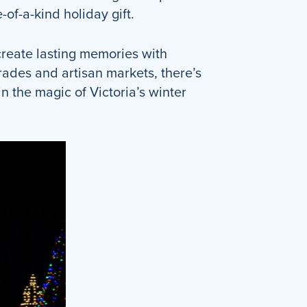
-of-a-kind holiday gift.
 create lasting memories with
rades and artisan markets, there’s
n the magic of Victoria’s winter