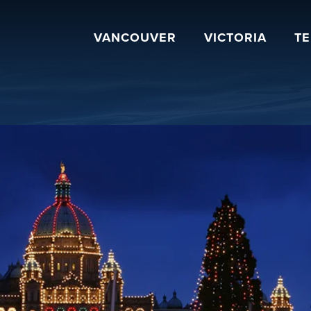
VANCOUVER
VICTORIA
T