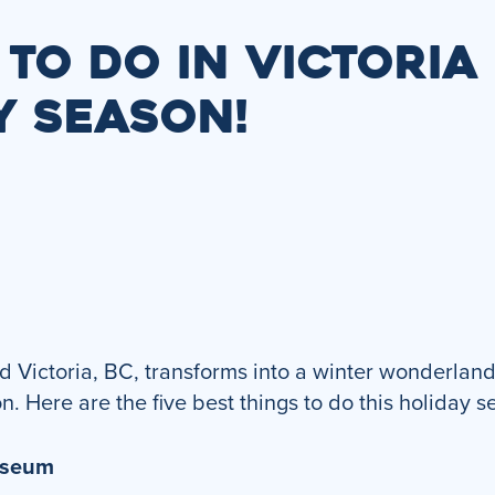
 TO DO IN VICTORIA
Y SEASON!
 Victoria, BC, transforms into a winter wonderland 
on. Here are the five best things to do this holiday s
Museum