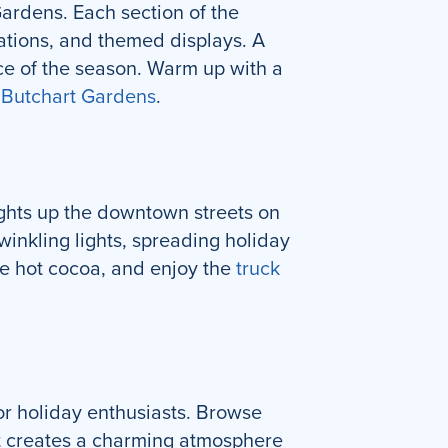
ardens. Each section of the
rations, and themed displays. A
nce of the season. Warm up with a
f
Butchart Gardens
.
ights up the downtown streets on
inkling lights, spreading holiday
me hot cocoa, and enjoy the
truck
or holiday enthusiasts. Browse
ket creates a charming atmosphere