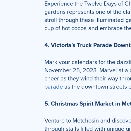
Experience the Twelve Days of Chr
gardens represents one of the cla
stroll through these illuminated 
cup of hot cocoa and embrace the
4. Victoria’s Truck Parade Dow
Mark your calendars for the dazzl
November 25, 2023. Marvel at a co
cheer as they wind their way thro
parade
as the downtown streets co
5. Christmas Spirit Market in 
Venture to Metchosin and discov
through stalls filled with unique 