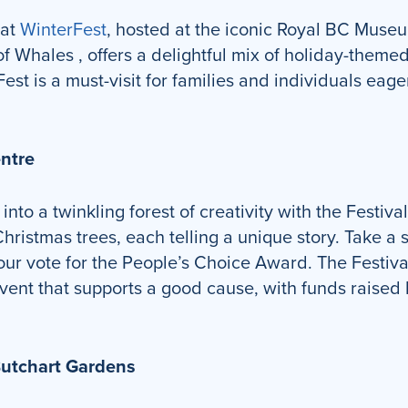
 at
WinterFest
, hosted at the iconic Royal BC Museu
 Whales , offers a delightful mix of holiday-themed 
st is a must-visit for families and individuals eag
entre
into a twinkling forest of creativity with the Festiv
ristmas trees, each telling a unique story. Take a st
your vote for the People’s Choice Award. The Festival
vent that supports a good cause, with funds raised 
Butchart Gardens