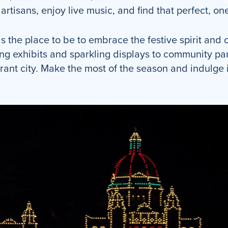
rtisans, enjoy live music, and find that perfect, one
is the place to be to embrace the festive spirit and
ng exhibits and sparkling displays to community pa
rant city. Make the most of the season and indulge i