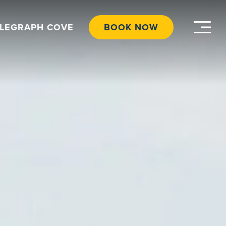
ELEGRAPH COVE
BOOK NOW