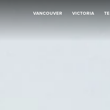
VANCOUVER
VICTORIA
T