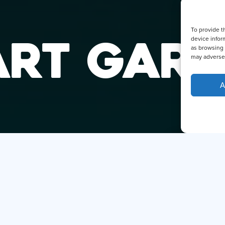
To provide t
ART GAR
device infor
as browsing 
may adversel
A
DID YO
THE SM
Hi, I
I can ans