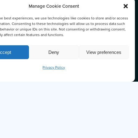
Manage Cookie Consent
he best experiences, we use technologies like cookies to store and/or access
DENS
mation. Consenting to these technologies will allow us to process data such
behavior or unique IDs on this site. Not consenting or withdrawing consent,
y affect certain features and functions.
ccept
Deny
View preferences
Privacy Policy
U KNOW THE OCTOPUS IS ONE OF
ARTEST SEA CREATURES?
'm Ollie
wer any questions you may have about Prince