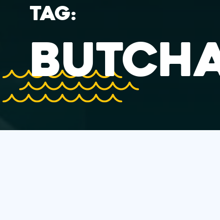
TAG:
BUTCH