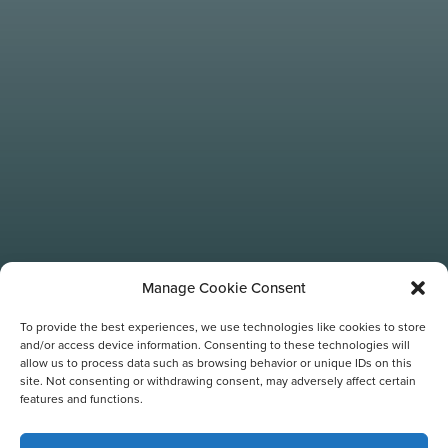
Manage Cookie Consent
To provide the best experiences, we use technologies like cookies to store
and/or access device information. Consenting to these technologies will
allow us to process data such as browsing behavior or unique IDs on this
site. Not consenting or withdrawing consent, may adversely affect certain
TAG:
features and functions.
FAMILY-FRIENDLY