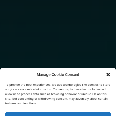
Manage Cookie Consent
To provide the best experiences, we use technologies like cookies to store
and/or access device information. Consenting to these technologies will
allow us to process data such as browsing behavior or unique IDs on this
site. Not consenting or withdrawing consent, may adversely affect certain
features and functions.