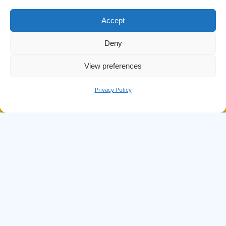
TAG:
Accept
MARINE LIFE
Deny
View preferences
Privacy Policy
BOOK NOW
CALL
DID YOU KNOW THE OCTOPUS IS
ONE OF THE SMARTEST SEA
CREATURES?
Hi, I'm Ollie
I can answer any questions you may have about
Prince of Whales, our tours, or anything else