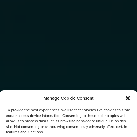
Manage Cookie Consent
To provide the best experiences, we use technologies like cookies to store
and/or access device information. Consenting to these technologies will
allow us to process data such as browsing behavior or unique IDs on this
site. Not consenting or withdrawing consent, may adversely affect certain
features and functions.