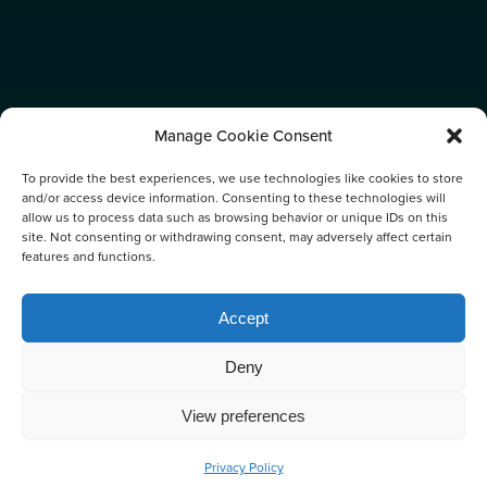
Manage Cookie Consent
To provide the best experiences, we use technologies like cookies to store
and/or access device information. Consenting to these technologies will
allow us to process data such as browsing behavior or unique IDs on this
site. Not consenting or withdrawing consent, may adversely affect certain
features and functions.
CATEGORY:
Accept
NEWS
Deny
View preferences
Privacy Policy
BOOK NOW
CALL