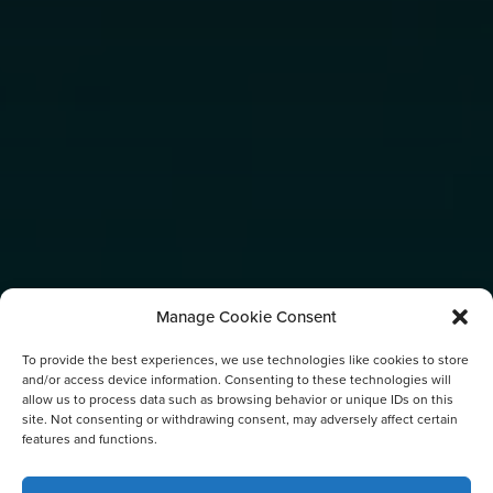
Manage Cookie Consent
To provide the best experiences, we use technologies like cookies to store
and/or access device information. Consenting to these technologies will
allow us to process data such as browsing behavior or unique IDs on this
site. Not consenting or withdrawing consent, may adversely affect certain
features and functions.