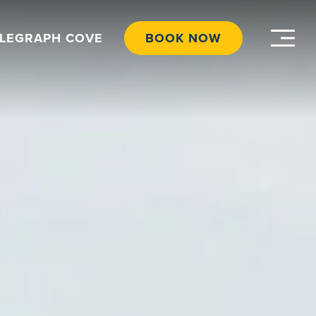
ELEGRAPH COVE
BOOK NOW