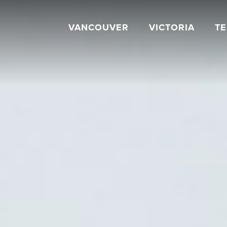
VANCOUVER
VICTORIA
T