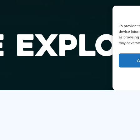
To provide t
 EXPLOR
device infor
as browsing 
may adversel
A
DID YO
THE SM
Hi, I