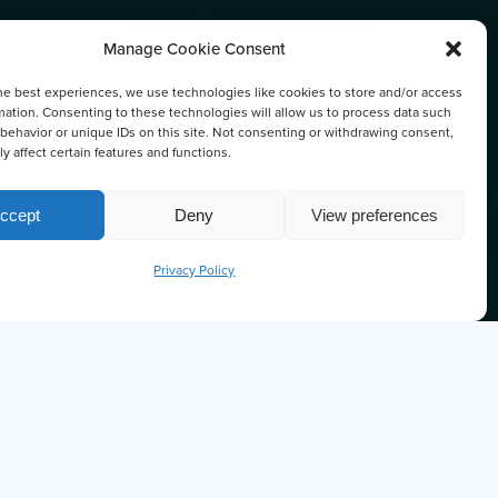
Manage Cookie Consent
he best experiences, we use technologies like cookies to store and/or access
ATION
mation. Consenting to these technologies will allow us to process data such
behavior or unique IDs on this site. Not consenting or withdrawing consent,
y affect certain features and functions.
ccept
Deny
View preferences
Privacy Policy
U KNOW THE OCTOPUS IS ONE OF
ARTEST SEA CREATURES?
'm Ollie