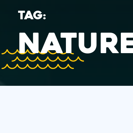
TAG:
NATURE