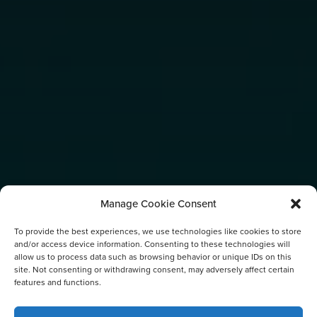
Manage Cookie Consent
To provide the best experiences, we use technologies like cookies to store
and/or access device information. Consenting to these technologies will
allow us to process data such as browsing behavior or unique IDs on this
site. Not consenting or withdrawing consent, may adversely affect certain
features and functions.
TAG: