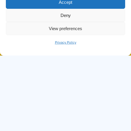
Accept
VICTORIA BC FESTIVE
PARADES
Deny
View preferences
Privacy Policy
BOOK NOW
CALL
DID YOU KNOW THE OCTOPUS IS
ONE OF THE SMARTEST SEA
CREATURES?
Hi, I'm Ollie
I can answer any questions you may have about
Prince of Whales, our tours, or anything else
you might want to know. Before we set sail,
know that while I try my best, I'm not perfect. If