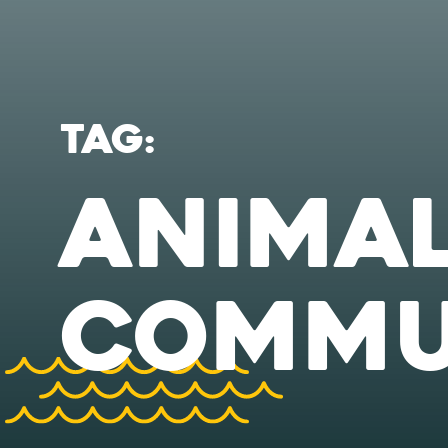
TAG:
ANIMA
COMMU