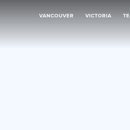
VANCOUVER
VICTORIA
T