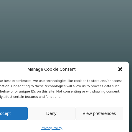
Manage Cookie Consent
he best experiences, we use technologies like cookies to store and/or access
N
mation. Consenting to these technologies will allow us to process data such
behavior or unique IDs on this site. Not consenting or withdrawing consent,
y affect certain features and functions.
ccept
Deny
View preferences
Privacy Policy