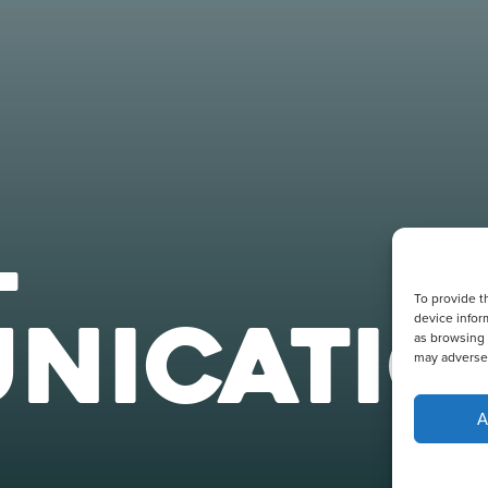
L
To provide t
NICATIO
device infor
as browsing 
may adversel
A