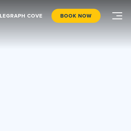
ELEGRAPH COVE
BOOK NOW