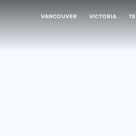
VANCOUVER
VICTORIA
T