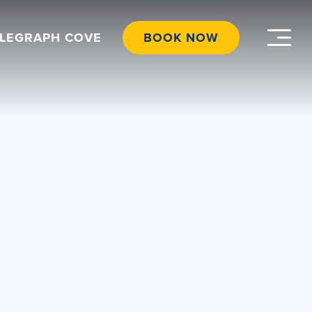
ELEGRAPH COVE
BOOK NOW