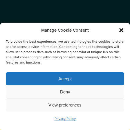
Manage Cookie Consent
To provide the best experiences, we use technologies like cookies to store
and/or access device information. Consenting to these technologies will
allow us to process data such as browsing behavior or unique IDs on this
site. Not consenting or withdrawing consent, may adversely affect certain
features and functions.
TAG:
Accept
CETACEANS
Deny
View preferences
Privacy Policy
BOOK NOW
CALL