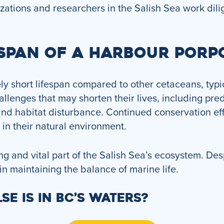
ations and researchers in the Salish Sea work dilig
ESPAN OF A HARBOUR PORP
y short lifespan compared to other cetaceans, typic
lenges that may shorten their lives, including pre
and habitat disturbance. Continued conservation effo
s in their natural environment.
g and vital part of the Salish Sea’s ecosystem. Desp
 in maintaining the balance of marine life.
SE IS IN BC’S WATERS?