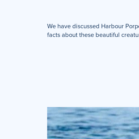
We have discussed Harbour Porpoi
facts about these beautiful creatu