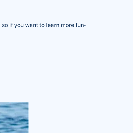
so if you want to learn more fun-