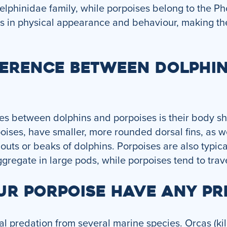
Delphinidae family, while porpoises belong to the P
es in physical appearance and behaviour, making th
FFERENCE BETWEEN DOLPHI
es between dolphins and porpoises is their body sh
oises, have smaller, more rounded dorsal fins, as w
outs or beaks of dolphins. Porpoises are also typica
gregate in large pods, while porpoises tend to trave
UR PORPOISE HAVE ANY PR
al predation from several marine species. Orcas (kil