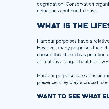
degradation. Conservation organiz
cetaceans continue to thrive.
WHAT IS THE LIF
Harbour porpoises have a relativel
However, many porpoises face chal
caused threats such as pollution 
animals live longer, healthier live
Harbour porpoises are a fascinatin
presence, they play a crucial role
WANT TO SEE WHAT EL