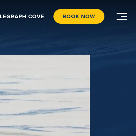
ELEGRAPH COVE
BOOK NOW