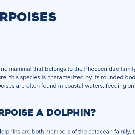
RPOISES
rine mammal that belongs to the Phocoenidae family
re, this species is characterized by its rounded bod
poises are often found in coastal waters, feeding on 
RPOISE A DOLPHIN?
lphins are both members of the cetacean family, the