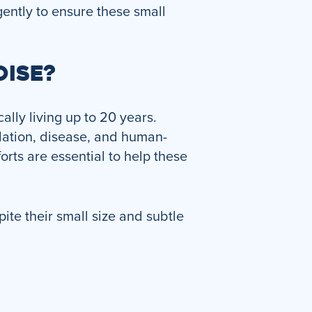
ently to ensure these small
OISE?
ally living up to 20 years.
dation, disease, and human-
rts are essential to help these
ite their small size and subtle