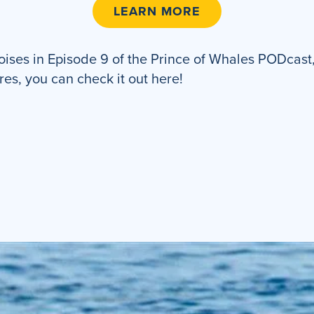
LEARN MORE
ses in Episode 9 of the Prince of Whales PODcast, 
res, you can check it out here!