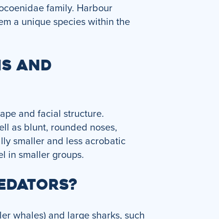
hocoenidae family. Harbour
em a unique species within the
NS AND
ape and facial structure.
ell as blunt, rounded noses,
lly smaller and less acrobatic
l in smaller groups.
EDATORS?
ler whales) and large sharks, such