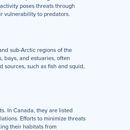
activity poses threats through
r vulnerability to predators.
nd sub-Arctic regions of the
, bays, and estuaries, often
d sources, such as fish and squid,
s. In Canada, they are listed
tions. Efforts to minimize threats
ing their habitats from