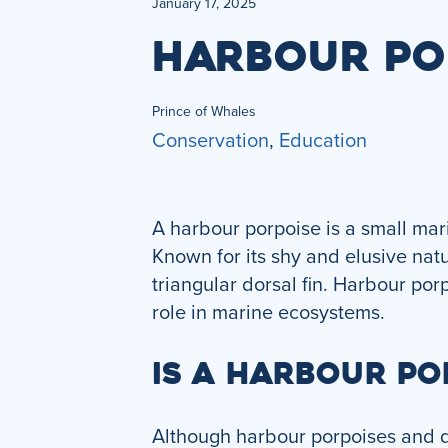
January 17, 2025
HARBOUR PO
Prince of Whales
Conservation
,
Education
A harbour porpoise is a small ma
Known for its shy and elusive natu
triangular dorsal fin. Harbour por
role in marine ecosystems.
IS A HARBOUR PO
Although harbour porpoises and do