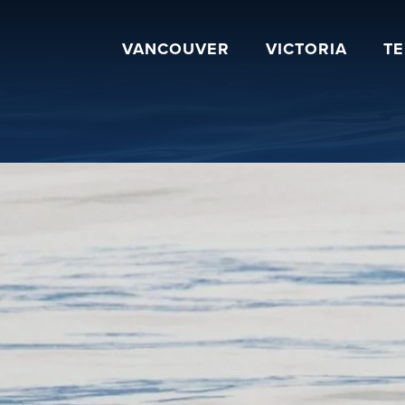
VANCOUVER
VICTORIA
T