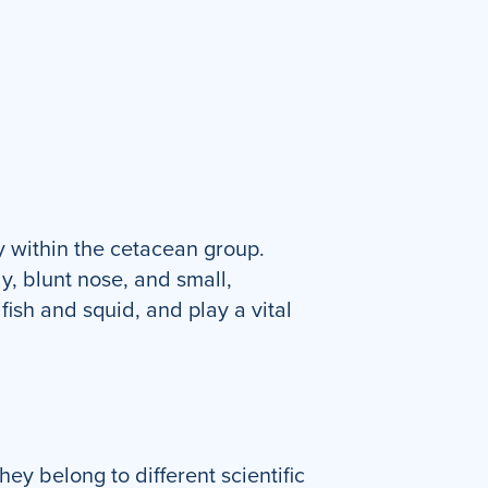
 within the cetacean group.
y, blunt nose, and small,
fish and squid, and play a vital
y belong to different scientific