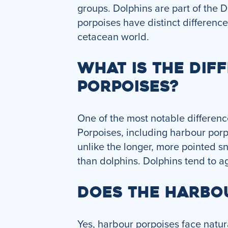
groups. Dolphins are part of the 
porpoises have distinct differenc
cetacean world.
WHAT IS THE DI
PORPOISES?
One of the most notable differenc
Porpoises, including harbour porp
unlike the longer, more pointed sn
than dolphins. Dolphins tend to ag
DOES THE HARBO
Yes, harbour porpoises face natur