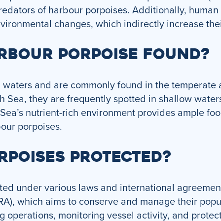
predators of harbour porpoises. Additionally, human 
environmental changes, which indirectly increase thei
ARBOUR PORPOISE FOUND?
l waters and are commonly found in the temperate a
h Sea, they are frequently spotted in shallow waters
 Sea’s nutrient-rich environment provides ample foo
bour porpoises.
RPOISES PROTECTED?
ted under various laws and international agreement
RA), which aims to conserve and manage their popula
g operations, monitoring vessel activity, and protect