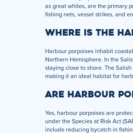
as great whites, are the primary 
fishing nets, vessel strikes, and 
WHERE IS THE H
Harbour porpoises inhabit coasta
Northern Hemisphere. In the Salis
staying close to shore. The Salish
making it an ideal habitat for har
ARE HARBOUR PO
Yes, harbour porpoises are protec
under the Species at Risk Act (SA
include reducing bycatch in fishin