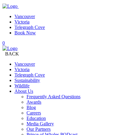
Vancouver
Victoria
Telegraph Cove
Book Now
0
BACK
Vancouver
Victoria
Telegraph Cove
Sustainability
Wildlife
About Us
Frequently Asked Questions
Awards
Blog
Careers
Education
Media Gallery
Our Partners
Prince of Whales PODcast