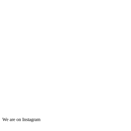
We are on Instagram