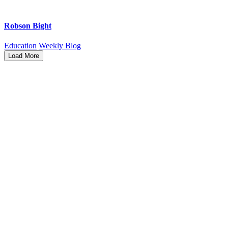
Robson Bight
Education
Weekly Blog
Load More