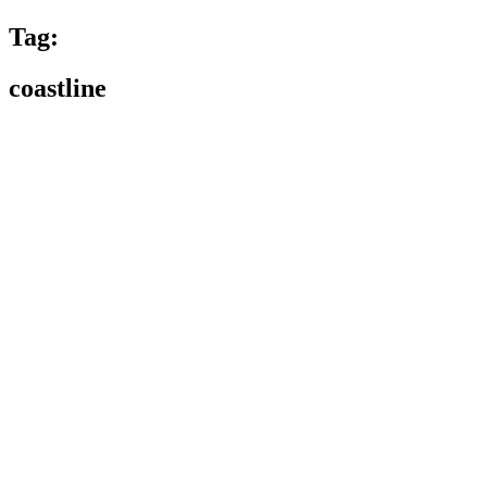
Tag:
coastline