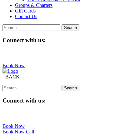
Groups & Charters
Gift Cards
Contact Us
Search
for:
Connect with us:
Book Now
BACK
Search
for:
Connect with us:
Book Now
Book Now
Call