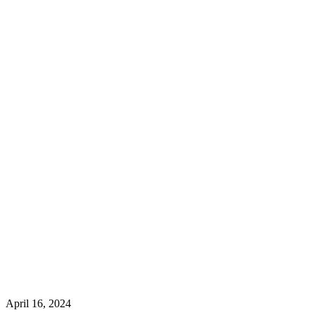
April 16, 2024