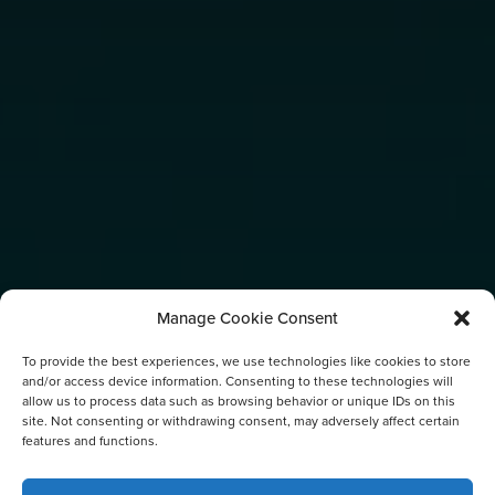
Manage Cookie Consent
To provide the best experiences, we use technologies like cookies to store
and/or access device information. Consenting to these technologies will
allow us to process data such as browsing behavior or unique IDs on this
site. Not consenting or withdrawing consent, may adversely affect certain
features and functions.