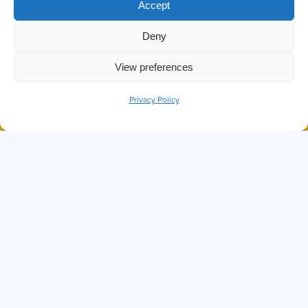
TAG:
Accept
RUBBING
Deny
View preferences
Privacy Policy
BOOK NOW
CALL
DID YOU KNOW THE OCTOPUS IS
ONE OF THE SMARTEST SEA
CREATURES?
Hi, I'm Ollie
I can answer any questions you may have about
Prince of Whales, our tours, or anything else
you might want to know. Before we set sail,
know that while I try my best, I'm not perfect. If