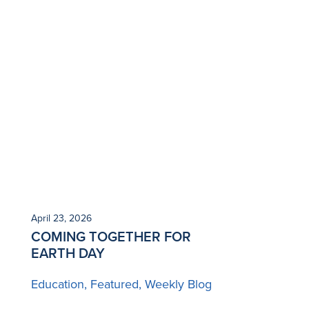
April 23, 2026
COMING TOGETHER FOR
EARTH DAY
Education
Featured
Weekly Blog