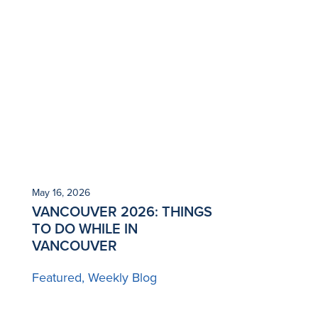
May 16, 2026
VANCOUVER 2026: THINGS
TO DO WHILE IN
VANCOUVER
Featured
Weekly Blog