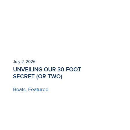
July 2, 2026
UNVEILING OUR 30-FOOT
SECRET (OR TWO)
Boats
Featured