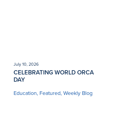
July 10, 2026
CELEBRATING WORLD ORCA
DAY
Education
Featured
Weekly Blog