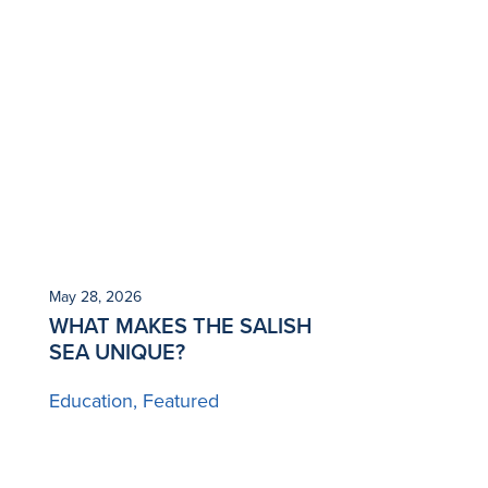
May 28, 2026
WHAT MAKES THE SALISH
SEA UNIQUE?
Education
Featured