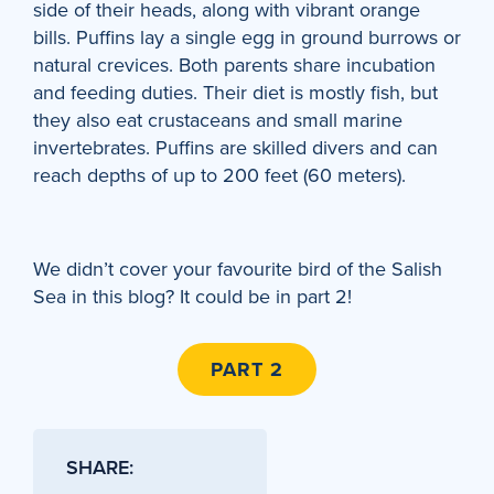
side of their heads, along with vibrant orange
bills. Puffins lay a single egg in ground burrows or
natural crevices. Both parents share incubation
and feeding duties. Their diet is mostly fish, but
they also eat crustaceans and small marine
invertebrates. Puffins are skilled divers and can
reach depths of up to 200 feet (60 meters).
We didn’t cover your favourite bird of the Salish
Sea in this blog? It could be in part 2!
PART 2
SHARE: