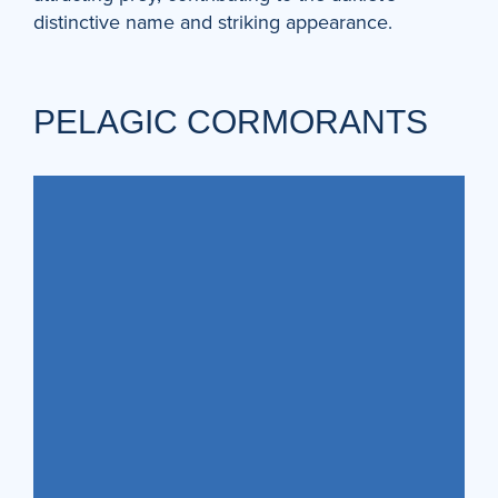
distinctive name and striking appearance.
PELAGIC CORMORANTS