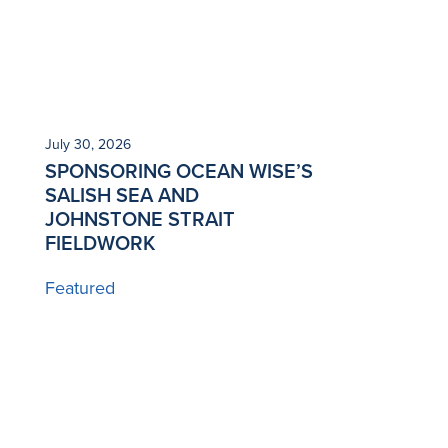
July 30, 2026
SPONSORING OCEAN WISE’S
SALISH SEA AND
JOHNSTONE STRAIT
FIELDWORK
Featured