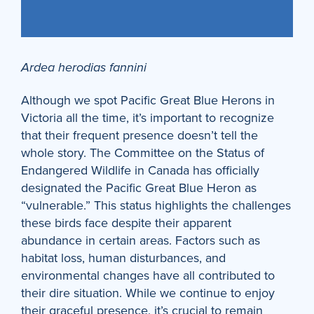
Ardea herodias fannini
Although we spot Pacific Great Blue Herons in
Victoria all the time, it’s important to recognize
that their frequent presence doesn’t tell the
whole story. The Committee on the Status of
Endangered Wildlife in Canada has officially
designated the Pacific Great Blue Heron as
“vulnerable.” This status highlights the challenges
these birds face despite their apparent
abundance in certain areas. Factors such as
habitat loss, human disturbances, and
environmental changes have all contributed to
their dire situation. While we continue to enjoy
their graceful presence, it’s crucial to remain