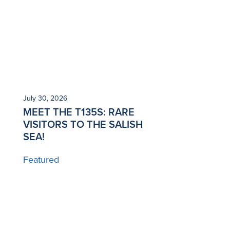
July 30, 2026
MEET THE T135S: RARE
VISITORS TO THE SALISH
SEA!
Featured