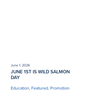
June 1, 2026
JUNE 1ST IS WILD SALMON
DAY
Education
Featured
Promotion