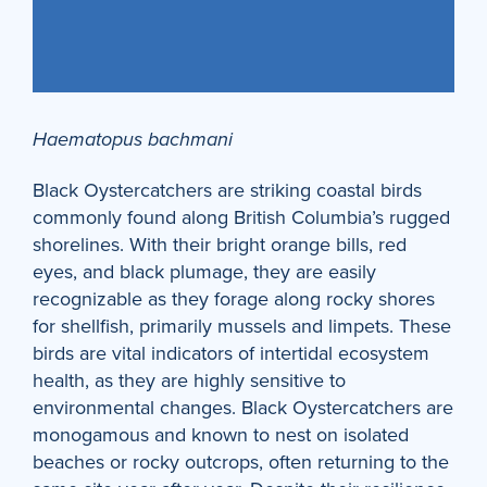
Haematopus bachmani
Black Oystercatchers are striking coastal birds
commonly found along British Columbia’s rugged
shorelines. With their bright orange bills, red
eyes, and black plumage, they are easily
recognizable as they forage along rocky shores
for shellfish, primarily mussels and limpets. These
birds are vital indicators of intertidal ecosystem
health, as they are highly sensitive to
environmental changes. Black Oystercatchers are
monogamous and known to nest on isolated
beaches or rocky outcrops, often returning to the