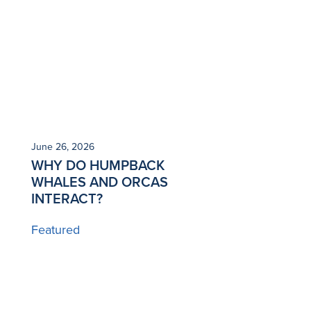
June 26, 2026
WHY DO HUMPBACK
WHALES AND ORCAS
INTERACT?
Featured