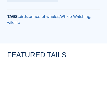
TAGS:
birds
prince of whales
Whale Watching
wildlife
FEATURED TAILS