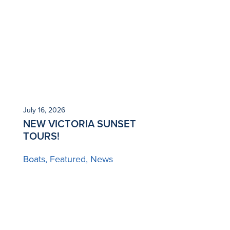
July 16, 2026
NEW VICTORIA SUNSET
TOURS!
Boats
Featured
News