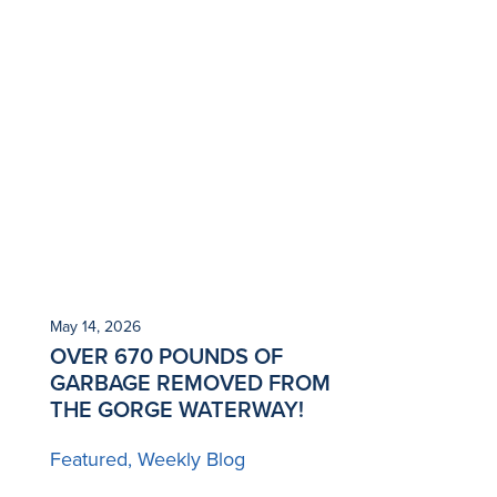
May 14, 2026
OVER 670 POUNDS OF
GARBAGE REMOVED FROM
THE GORGE WATERWAY!
Featured
Weekly Blog