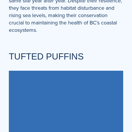
same site year after year. Despite their resilience,
they face threats from habitat disturbance and
rising sea levels, making their conservation
crucial to maintaining the health of BC’s coastal
ecosystems.
TUFTED PUFFINS