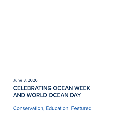
June 8, 2026
CELEBRATING OCEAN WEEK
AND WORLD OCEAN DAY
Conservation
Education
Featured