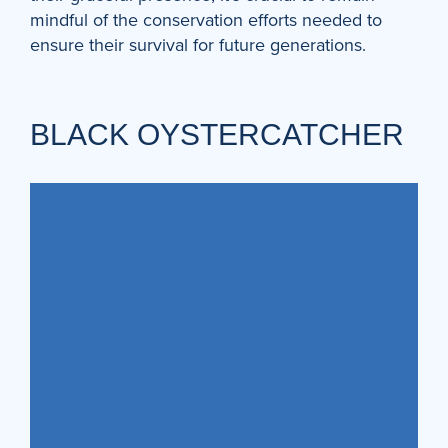
mindful of the conservation efforts needed to
ensure their survival for future generations.
BLACK OYSTERCATCHER