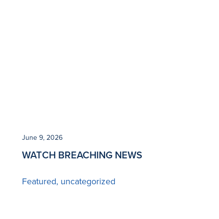
June 9, 2026
WATCH BREACHING NEWS
Featured
uncategorized