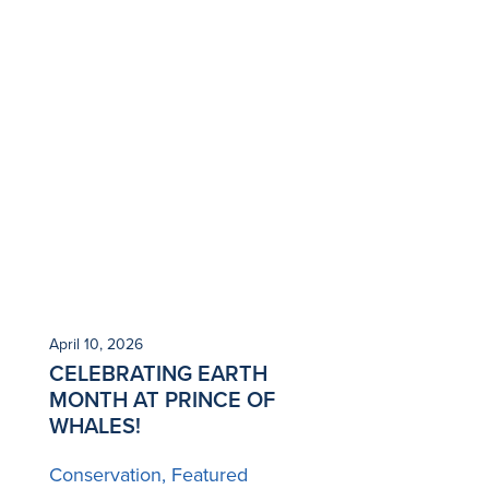
April 10, 2026
CELEBRATING EARTH
MONTH AT PRINCE OF
WHALES!
Conservation
Featured