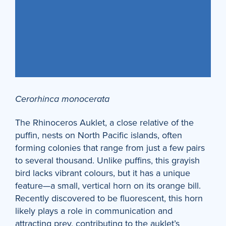
Cerorhinca monocerata
The Rhinoceros Auklet, a close relative of the
puffin, nests on North Pacific islands, often
forming colonies that range from just a few pairs
to several thousand. Unlike puffins, this grayish
bird lacks vibrant colours, but it has a unique
feature—a small, vertical horn on its orange bill.
Recently discovered to be fluorescent, this horn
likely plays a role in communication and
attracting prey, contributing to the auklet’s