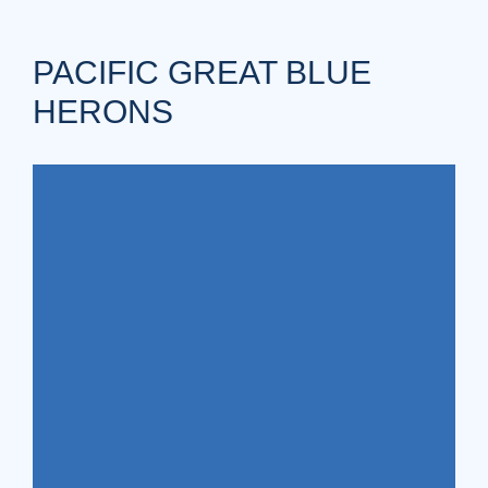
PACIFIC GREAT BLUE
HERONS