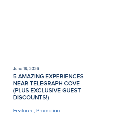
June 19, 2026
5 AMAZING EXPERIENCES
NEAR TELEGRAPH COVE
(PLUS EXCLUSIVE GUEST
DISCOUNTS!)
Featured
Promotion