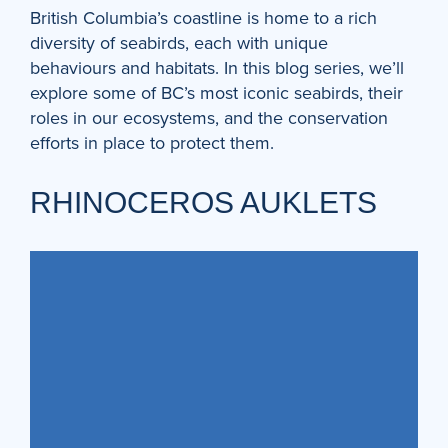
British Columbia’s coastline is home to a rich
diversity of seabirds, each with unique
behaviours and habitats. In this blog series, we’ll
explore some of BC’s most iconic seabirds, their
roles in our ecosystems, and the conservation
efforts in place to protect them.
RHINOCEROS AUKLETS