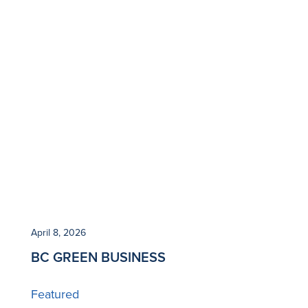
April 8, 2026
BC GREEN BUSINESS
Featured