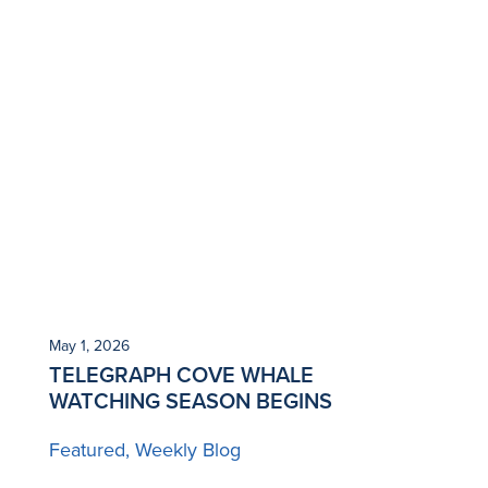
May 1, 2026
TELEGRAPH COVE WHALE
WATCHING SEASON BEGINS
Featured
Weekly Blog