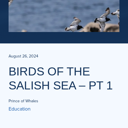
August 26, 2024
BIRDS OF THE
SALISH SEA – PT 1
Prince of Whales
Education