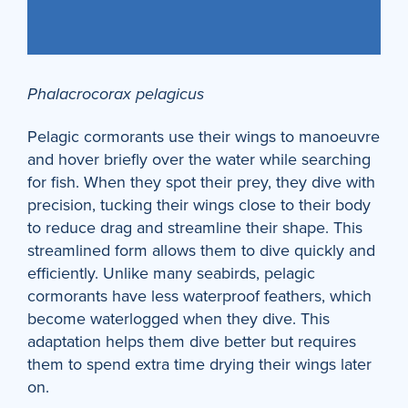
Phalacrocorax pelagicus
Pelagic cormorants use their wings to manoeuvre
and hover briefly over the water while searching
for fish. When they spot their prey, they dive with
precision, tucking their wings close to their body
to reduce drag and streamline their shape. This
streamlined form allows them to dive quickly and
efficiently. Unlike many seabirds, pelagic
cormorants have less waterproof feathers, which
become waterlogged when they dive. This
adaptation helps them dive better but requires
them to spend extra time drying their wings later
on.