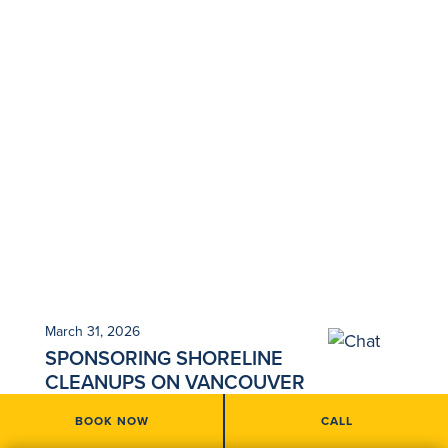
March 31, 2026
SPONSORING SHORELINE
CLEANUPS ON VANCOUVER
ISLAND
BOOK NOW
CALL