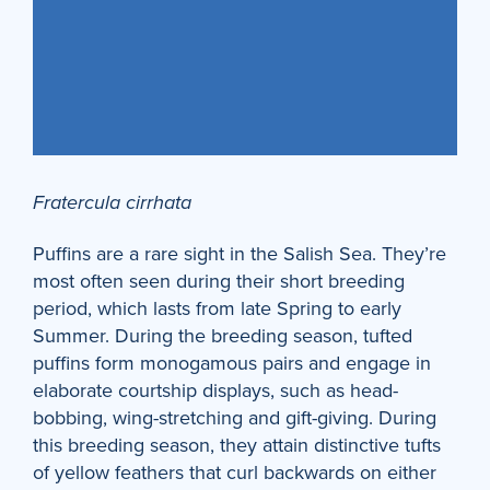
Fratercula cirrhata
Puffins are a rare sight in the Salish Sea. They’re
most often seen during their short breeding
period, which lasts from late Spring to early
Summer. During the breeding season, tufted
puffins form monogamous pairs and engage in
elaborate courtship displays, such as head-
bobbing, wing-stretching and gift-giving. During
this breeding season, they attain distinctive tufts
of yellow feathers that curl backwards on either