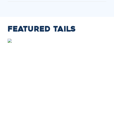
FEATURED TAILS