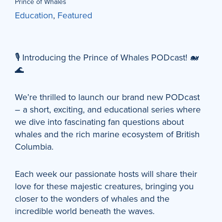
Prince of Whales
Education
,
Featured
🎙️ Introducing the Prince of Whales PODcast! 🐋
🌊
We’re thrilled to launch our brand new PODcast
– a short, exciting, and educational series where
we dive into fascinating fan questions about
whales and the rich marine ecosystem of British
Columbia.
Each week our passionate hosts will share their
love for these majestic creatures, bringing you
closer to the wonders of whales and the
incredible world beneath the waves.