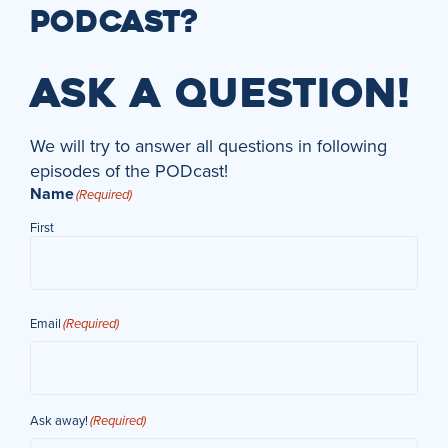
PODCAST?
ASK A QUESTION!
We will try to answer all questions in following
episodes of the PODcast!
Name
(Required)
First
Email
(Required)
Ask away!
(Required)