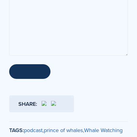
SUBMIT
SHARE:
TAGS:
podcast
prince of whales
Whale Watching