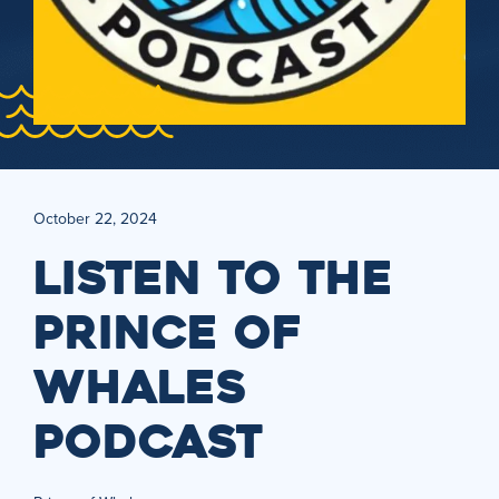
October 22, 2024
LISTEN TO THE
PRINCE OF
WHALES
PODCAST