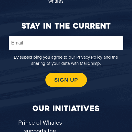
STAY IN THE CURRENT
Email
(Required)
By subscribing you agree to our
Privacy Policy
and the
sharing of your data with MailChimp.
SIGN UP
OUR INITIATIVES
Prince of Whales
supports the