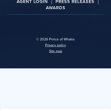
AGENT LOGIN
PRESS RELEASES
AWARDS
© 2026 Prince of Whales
|
Privacy policy
|
Site map