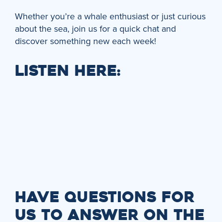
Whether you’re a whale enthusiast or just curious
about the sea, join us for a quick chat and
discover something new each week!
LISTEN HERE:
HAVE QUESTIONS FOR
US TO ANSWER ON THE