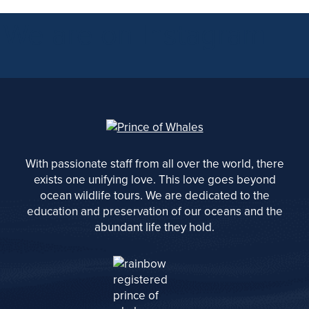
We are on Instagram
With passionate staff from all over the world, there
exists one unifying love. This love goes beyond
ocean wildlife tours. We are dedicated to the
education and preservation of our oceans and the
abundant life they hold.