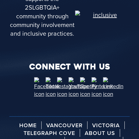
2SLGBTQIA+
community through
community involvement
and inclusive practices.
CONNECT WITH US
HOME
VANCOUVER
VICTORIA
TELEGRAPH COVE
ABOUT US