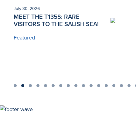
July 30, 2026
Ju
MEET THE T135S: RARE
N
VISITORS TO THE SALISH SEA!
T
Featured
B