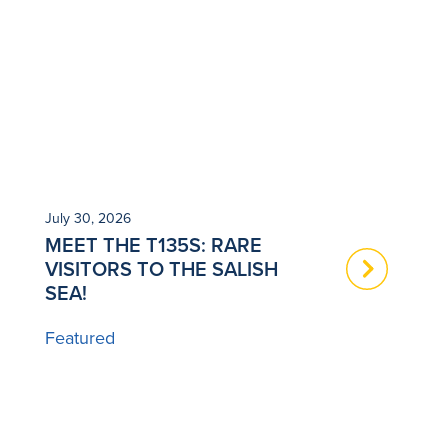
July 30, 2026
Ju
MEET THE T135S: RARE
N
VISITORS TO THE SALISH
T
SEA!
B
Featured