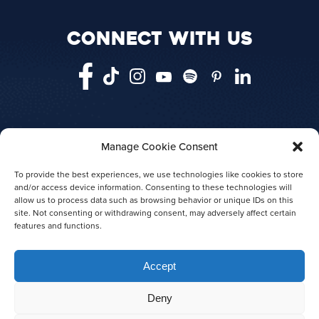
CONNECT WITH US
Manage Cookie Consent
HOME
VANCOUVER
VICTORIA
TELEGRAPH COVE
ABOUT US
To provide the best experiences, we use technologies like cookies to store
and/or access device information. Consenting to these technologies will
AGENT LOGIN
PRESS RELEASES
allow us to process data such as browsing behavior or unique IDs on this
AWARDS
site. Not consenting or withdrawing consent, may adversely affect certain
features and functions.
Accept
Deny
© 2026 Prince of Whales
|
Privacy policy