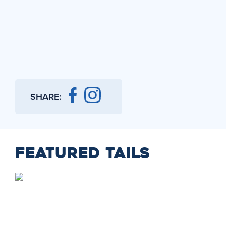
SHARE:
FEATURED TAILS