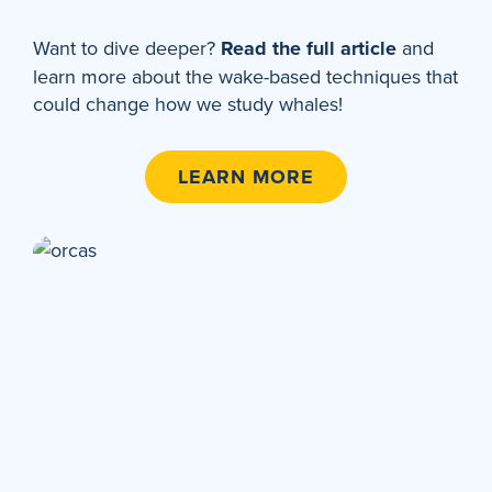
Want to dive deeper?
Read the full article
and
learn more about the wake-based techniques that
could change how we study whales!
LEARN MORE