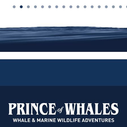
We are on Instagram