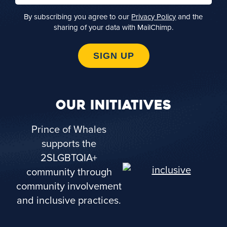
By subscribing you agree to our
Privacy Policy
and the
sharing of your data with MailChimp.
SIGN UP
OUR INITIATIVES
Prince of Whales
supports the
2SLGBTQIA+
community through
community involvement
and inclusive practices.