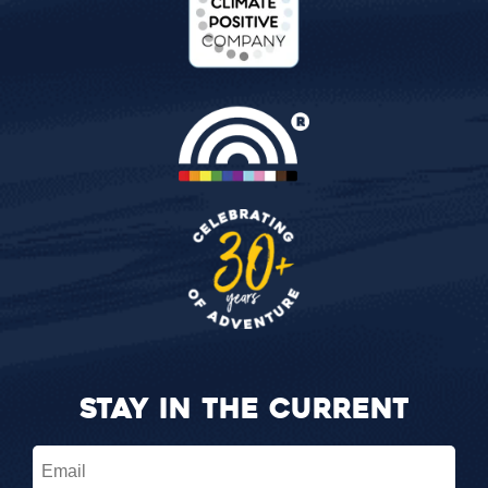
STAY IN THE CURRENT
Email
(Required)