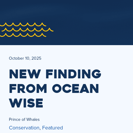
October 10, 2025
NEW FINDING
FROM OCEAN
WISE
Prince of Whales
Conservation
,
Featured