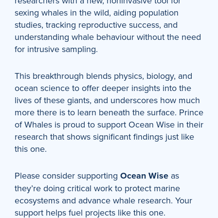
researchers with a new, noninvasive tool for
sexing whales in the wild, aiding population
studies, tracking reproductive success, and
understanding whale behaviour without the need
for intrusive sampling.
This breakthrough blends physics, biology, and
ocean science to offer deeper insights into the
lives of these giants, and underscores how much
more there is to learn beneath the surface. Prince
of Whales is proud to support Ocean Wise in their
research that shows significant findings just like
this one.
Please consider supporting
Ocean Wise
as
they’re doing critical work to protect marine
ecosystems and advance whale research. Your
support helps fuel projects like this one.