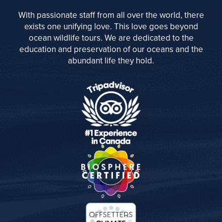
With passionate staff from all over the world, there
exists one unifying love. This love goes beyond
ocean wildlife tours. We are dedicated to the
education and preservation of our oceans and the
abundant life they hold.