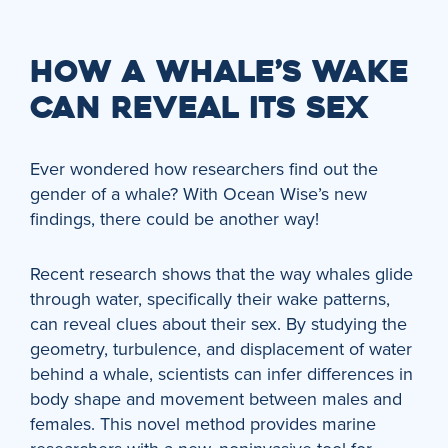
HOW A WHALE’S WAKE
CAN REVEAL ITS SEX
Ever wondered how researchers find out the
gender of a whale? With Ocean Wise’s new
findings, there could be another way!
Recent research shows that the way whales glide
through water, specifically their wake patterns,
can reveal clues about their sex. By studying the
geometry, turbulence, and displacement of water
behind a whale, scientists can infer differences in
body shape and movement between males and
females. This novel method provides marine