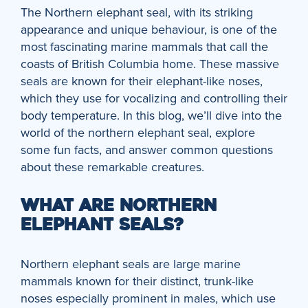
The Northern elephant seal, with its striking
appearance and unique behaviour, is one of the
most fascinating marine mammals that call the
coasts of British Columbia home. These massive
seals are known for their elephant-like noses,
which they use for vocalizing and controlling their
body temperature. In this blog, we’ll dive into the
world of the northern elephant seal, explore
some fun facts, and answer common questions
about these remarkable creatures.
WHAT ARE NORTHERN
ELEPHANT SEALS?
Northern elephant seals are large marine
mammals known for their distinct, trunk-like
noses especially prominent in males, which use