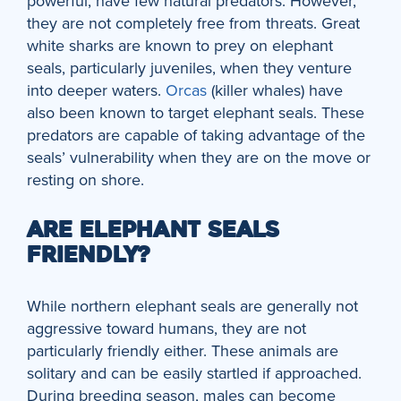
powerful, have few natural predators. However,
they are not completely free from threats. Great
white sharks are known to prey on elephant
seals, particularly juveniles, when they venture
into deeper waters.
Orcas
(killer whales) have
also been known to target elephant seals. These
predators are capable of taking advantage of the
seals’ vulnerability when they are on the move or
resting on shore.
ARE ELEPHANT SEALS
FRIENDLY?
While northern elephant seals are generally not
aggressive toward humans, they are not
particularly friendly either. These animals are
solitary and can be easily startled if approached.
During breeding season, males can become