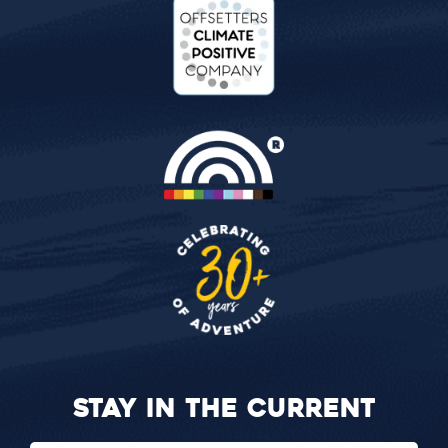
STAY IN THE CURRENT