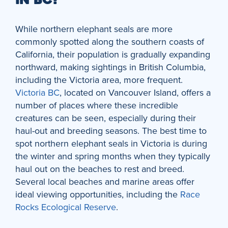
IN BC?
While northern elephant seals are more
commonly spotted along the southern coasts of
California, their population is gradually expanding
northward, making sightings in British Columbia,
including the Victoria area, more frequent.
Victoria BC
, located on Vancouver Island, offers a
number of places where these incredible
creatures can be seen, especially during their
haul-out and breeding seasons. The best time to
spot northern elephant seals in Victoria is during
the winter and spring months when they typically
haul out on the beaches to rest and breed.
Several local beaches and marine areas offer
ideal viewing opportunities, including the
Race
Rocks Ecological Reserve
.