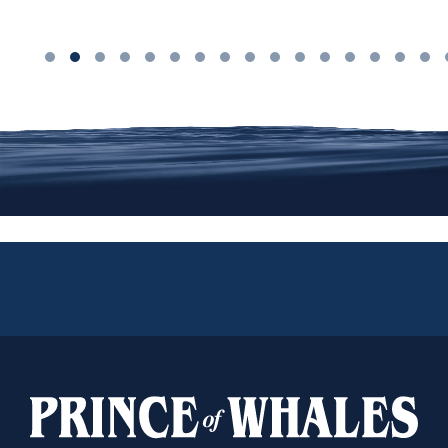
We are on Instagram