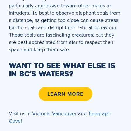
particularly aggressive toward other males or
intruders. It’s best to observe elephant seals from
a distance, as getting too close can cause stress
for the seals and disrupt their natural behaviour.
These seals are fascinating creatures, but they
are best appreciated from afar to respect their
space and keep them safe.
WANT TO SEE WHAT ELSE IS
IN BC’S WATERS?
LEARN MORE
Visit us in
Victoria
,
Vancouver
and
Telegraph
Cove!