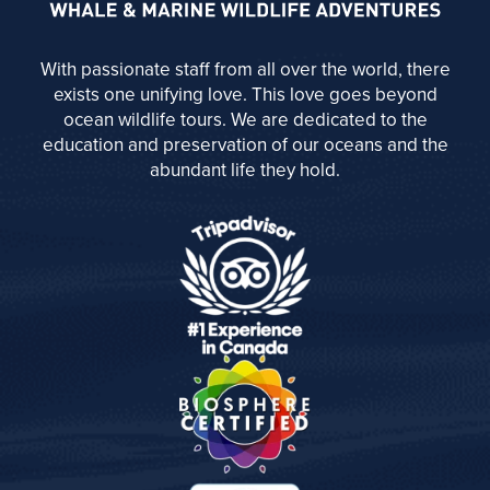
With passionate staff from all over the world, there
exists one unifying love. This love goes beyond
ocean wildlife tours. We are dedicated to the
education and preservation of our oceans and the
abundant life they hold.