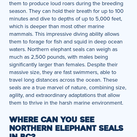
them to produce loud roars during the breeding
season. They can hold their breath for up to 100
minutes and dive to depths of up to 5,000 feet,
which is deeper than most other marine
mammals. This impressive diving ability allows
them to forage for fish and squid in deep ocean
waters. Northern elephant seals can weigh as
much as 2,500 pounds, with males being
significantly larger than females. Despite their
massive size, they are fast swimmers, able to
travel long distances across the ocean. These
seals are a true marvel of nature, combining size,
agility, and extraordinary adaptations that allow
them to thrive in the harsh marine environment.
WHERE CAN YOU SEE
NORTHERN ELEPHANT SEALS