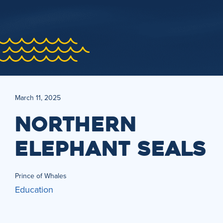
March 11, 2025
NORTHERN
ELEPHANT SEALS
Prince of Whales
Education