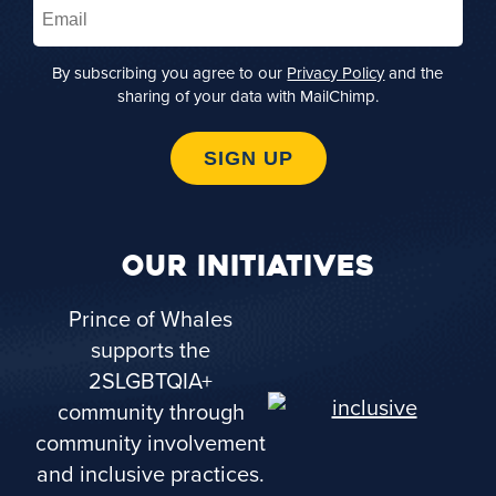
Email
(Required)
By subscribing you agree to our
Privacy Policy
and the
sharing of your data with MailChimp.
SIGN UP
OUR INITIATIVES
Prince of Whales
supports the
2SLGBTQIA+
community through
community involvement
and inclusive practices.