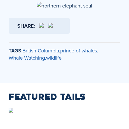
SHARE:
TAGS:
British Columbia
prince of whales
Whale Watching
wildlife
FEATURED TAILS