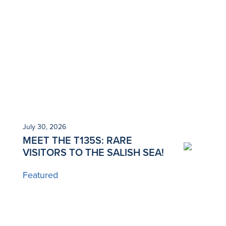
July 30, 2026
Ju
MEET THE T135S: RARE
N
VISITORS TO THE SALISH SEA!
T
Featured
B