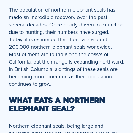
The population of northern elephant seals has
made an incredible recovery over the past
several decades. Once nearly driven to extinction
due to hunting, their numbers have surged.
Today, it is estimated that there are around
200,000 northern elephant seals worldwide.
Most of them are found along the coasts of
California, but their range is expanding northward.
In British Columbia, sightings of these seals are
becoming more common as their population
continues to grow.
WHAT EATS A NORTHERN
ELEPHANT SEAL?
Northern elephant seals, being large and