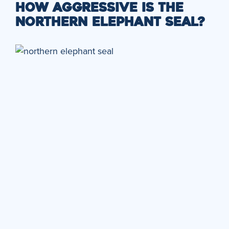
HOW AGGRESSIVE IS THE
NORTHERN ELEPHANT SEAL?