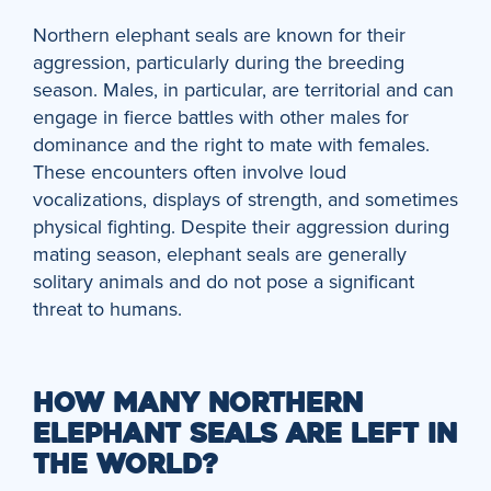
Northern elephant seals are known for their
aggression, particularly during the breeding
season. Males, in particular, are territorial and can
engage in fierce battles with other males for
dominance and the right to mate with females.
These encounters often involve loud
vocalizations, displays of strength, and sometimes
physical fighting. Despite their aggression during
mating season, elephant seals are generally
solitary animals and do not pose a significant
threat to humans.
HOW MANY NORTHERN
ELEPHANT SEALS ARE LEFT IN
THE WORLD?