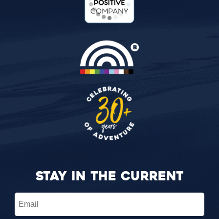
STAY IN THE CURRENT
Email
(Required)