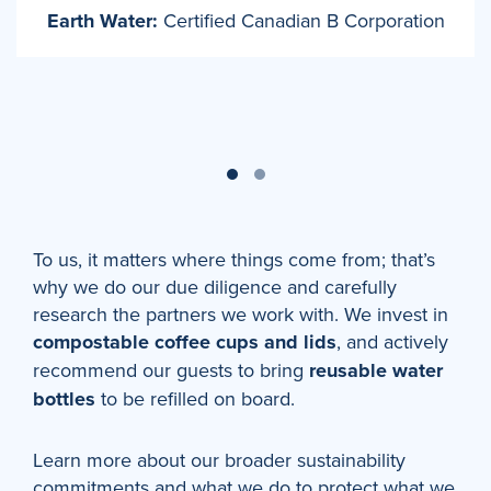
Earth Water:
Certified Canadian B Corporation
To us, it matters where things come from; that’s
why we do our due diligence and carefully
research the partners we work with. We invest in
compostable coffee cups and lids
, and actively
recommend our guests to bring
reusable water
bottles
to be refilled on board.
Learn more about our broader sustainability
commitments and what we do to protect what we