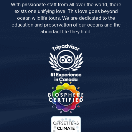
With passionate staff from all over the world, there
exists one unifying love. This love goes beyond
ocean wildlife tours. We are dedicated to the
education and preservation of our oceans and the
abundant life they hold.