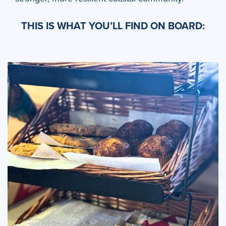
THIS IS WHAT YOU’LL FIND ON BOARD: