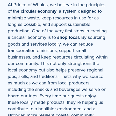
At Prince of Whales, we believe in the principles
of the
circular economy
, a system designed to
minimize waste, keep resources in use for as
long as possible, and support sustainable
production. One of the very first steps in creating
a circular economy is to
shop local
. By sourcing
goods and services locally, we can reduce
transportation emissions, support small
businesses, and keep resources circulating within
our community. This not only strengthens the
local economy but also helps preserve regional
jobs, skills, and traditions. That’s why we source
as much as we can from local producers,
including the snacks and beverages we serve on
board our trips. Every time our guests enjoy
these locally made products, they’re helping us
contribute to a healthier environment and a
stronger, more resilient coastal community.