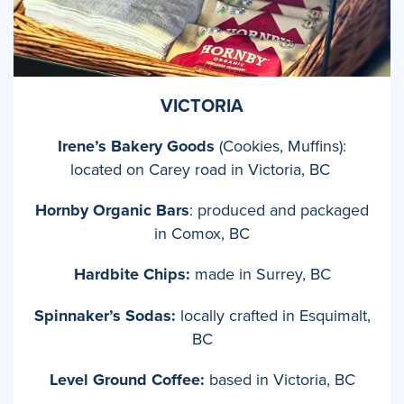
VICTORIA
Irene’s Bakery Goods
(Cookies, Muffins):
located on Carey road in Victoria, BC
Hornby Organic Bars
: produced and packaged
in Comox, BC
Hardbite Chips:
made in Surrey, BC
Spinnaker’s Sodas:
locally crafted in Esquimalt,
BC
Level Ground Coffee:
based in Victoria, BC