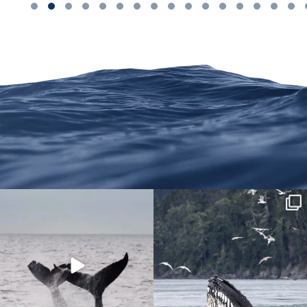
We are on Instagram