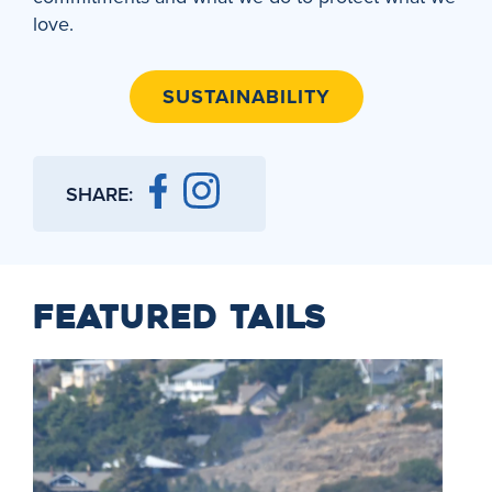
love.
SUSTAINABILITY
SHARE:
FEATURED TAILS