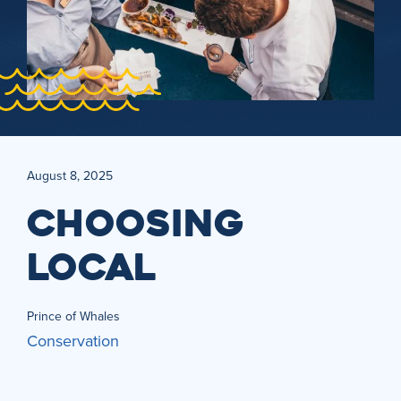
August 8, 2025
CHOOSING
LOCAL
Prince of Whales
Conservation