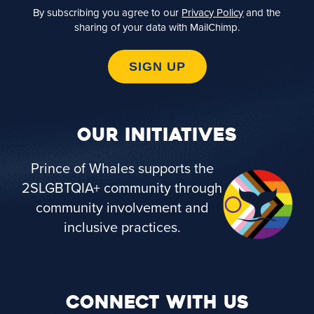
By subscribing you agree to our
Privacy Policy
and the
sharing of your data with MailChimp.
SIGN UP
OUR INITIATIVES
Prince of Whales supports the
2SLGBTQIA+ community through
community involvement and
inclusive practices.
CONNECT WITH US