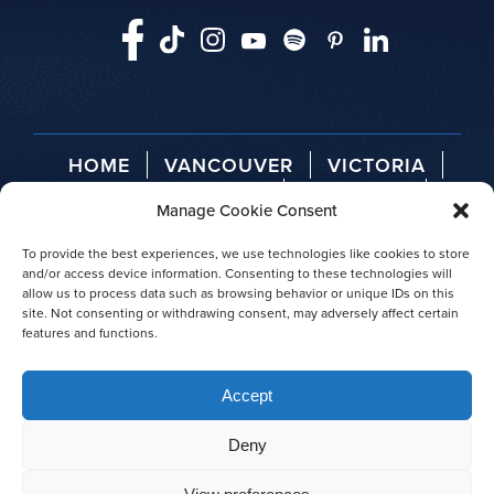
HOME
VANCOUVER
VICTORIA
TELEGRAPH COVE
ABOUT US
Manage Cookie Consent
AGENT LOGIN
PRESS RELEASES
AWARDS
To provide the best experiences, we use technologies like cookies to store
and/or access device information. Consenting to these technologies will
allow us to process data such as browsing behavior or unique IDs on this
site. Not consenting or withdrawing consent, may adversely affect certain
features and functions.
© 2026 Prince of Whales
Accept
|
Privacy policy
|
Site map
Deny