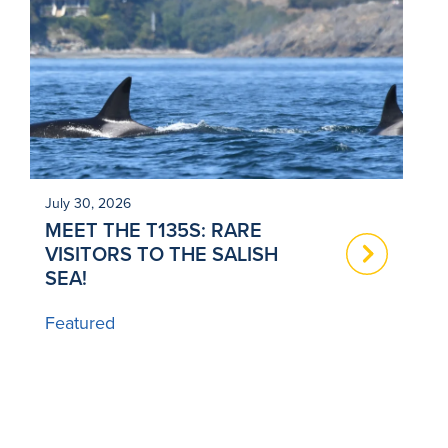
July 30, 2026
Ju
MEET THE T135S: RARE
N
VISITORS TO THE SALISH
T
SEA!
B
Featured