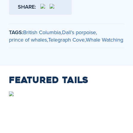
SHARE:
TAGS:
British Columbia
Dall’s porpoise
prince of whales
Telegraph Cove
Whale Watching
FEATURED TAILS