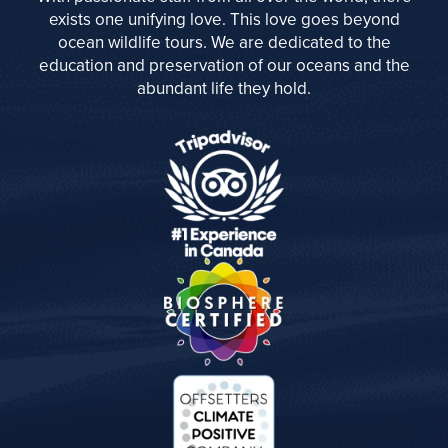
exists one unifying love. This love goes beyond
ocean wildlife tours. We are dedicated to the
education and preservation of our oceans and the
abundant life they hold.