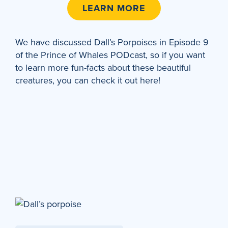
LEARN MORE
We have discussed Dall’s Porpoises in Episode 9
of the Prince of Whales PODcast, so if you want
to learn more fun-facts about these beautiful
creatures, you can check it out here!