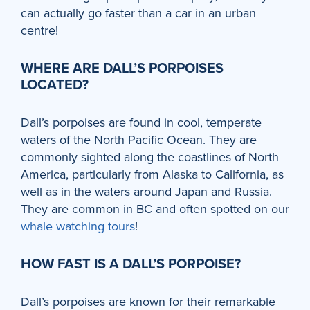
can actually go faster than a car in an urban
centre!
WHERE ARE DALL’S PORPOISES
LOCATED?
Dall’s porpoises are found in cool, temperate
waters of the North Pacific Ocean. They are
commonly sighted along the coastlines of North
America, particularly from Alaska to California, as
well as in the waters around Japan and Russia.
They are common in BC and often spotted on our
whale watching tours
!
HOW FAST IS A DALL’S PORPOISE?
Dall’s porpoises are known for their remarkable