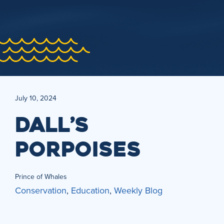
July 10, 2024
DALL’S
PORPOISES
Prince of Whales
Conservation
,
Education
,
Weekly Blog