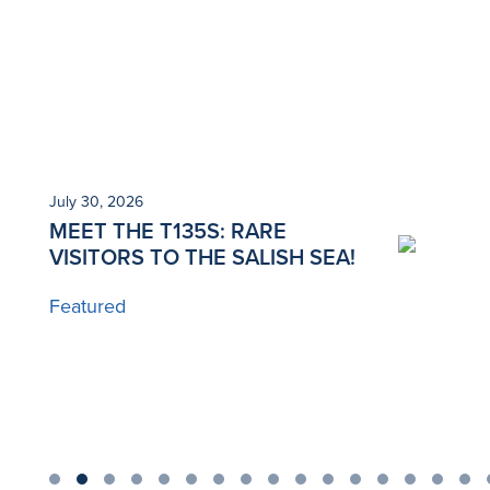
July 30, 2026
Ju
MEET THE T135S: RARE
N
VISITORS TO THE SALISH SEA!
T
Featured
B