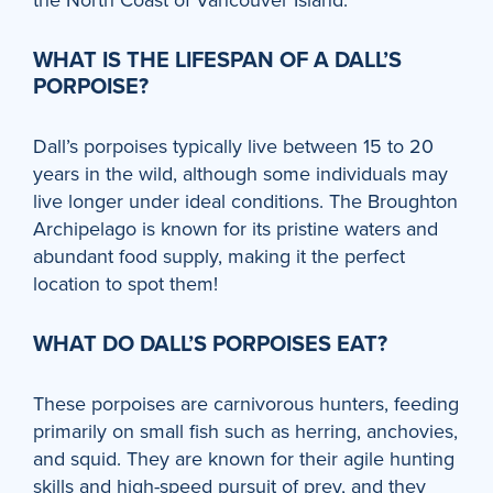
WHAT IS THE LIFESPAN OF A DALL’S
PORPOISE?
Dall’s porpoises typically live between 15 to 20
years in the wild, although some individuals may
live longer under ideal conditions. The Broughton
Archipelago is known for its pristine waters and
abundant food supply, making it the perfect
location to spot them!
WHAT DO DALL’S PORPOISES EAT?
These porpoises are carnivorous hunters, feeding
primarily on small fish such as herring, anchovies,
and squid. They are known for their agile hunting
skills and high-speed pursuit of prey, and they