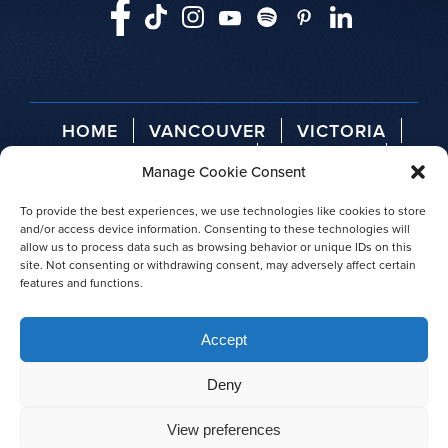
HOME
VANCOUVER
VICTORIA
TELEGRAPH COVE
ABOUT US
Manage Cookie Consent
AGENT LOGIN
PRESS RELEASES
AWARDS
To provide the best experiences, we use technologies like cookies to store
and/or access device information. Consenting to these technologies will
allow us to process data such as browsing behavior or unique IDs on this
site. Not consenting or withdrawing consent, may adversely affect certain
features and functions.
© 2026 Prince of Whales
Accept
|
Privacy policy
|
Site map
Deny
View preferences