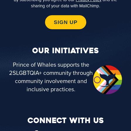
sharing of your data with MailChimp.
SIGN UP
OUR INITIATIVES
Prince of Whales supports the
2SLGBTQIA+ community through
community involvement and
inclusive practices.
CONNECT WITH US