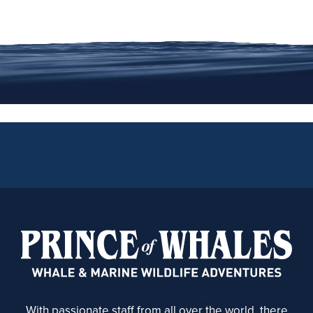
We are on Instagram
With passionate staff from all over the world, there