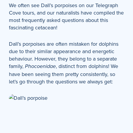
We often see Dall’s porpoises on our Telegraph
Cove tours, and our naturalists have compiled the
most frequently asked questions about this
fascinating cetacean!
Dall’s porpoises are often mistaken for dolphins
due to their similar appearance and energetic
behaviour. However, they belong to a separate
family,
, distinct from dolphins! We
Phocoenidae
have been seeing them pretty consistently, so
let’s go through the questions we always get: