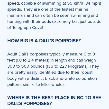
speed, capable of swimming at 55 km/h (34 mph)
speeds. They are one of the fastest marine
mammals and can often be seen swimming and
hunting with their pods extremely fast just outside
of Telegraph Cove!
HOW BIG IS A DALL’S PORPOISE?
Adult Dall’s porpoises typically measure 6 to 8
feet (1.8 to 2.4 meters) in length and can weigh
300 to 500 pounds (136 to 227 kilograms). They
are pretty easily identified due to their robust
body with a distinct black-and-white colouration
pattern, similar to killer whales!
WHERE IS THE BEST PLACE IN BC TO SEE
DALL’S PORPOISES?