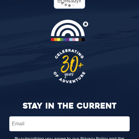
STAY IN THE CURRENT
Email
(Required)
By subscribing you agree to our
Privacy Policy
and the