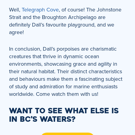
Well,
Telegraph Cove
, of course! The Johnstone
Strait and the Broughton Archipelago are
definitely Dall’s favourite playground, and we
agree!
In conclusion, Dall’s porpoises are charismatic
creatures that thrive in dynamic ocean
environments, showcasing grace and agility in
their natural habitat. Their distinct characteristics
and behaviours make them a fascinating subject
of study and admiration for marine enthusiasts
worldwide. Come watch them with us!
WANT TO SEE WHAT ELSE IS
IN BC’S WATERS?