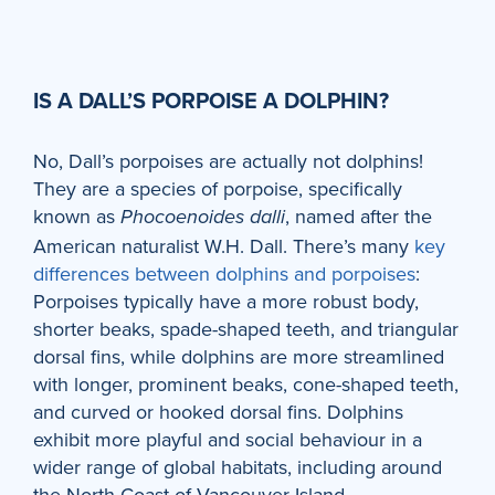
IS A DALL’S PORPOISE A DOLPHIN?
No, Dall’s porpoises are actually not dolphins!
They are a species of porpoise, specifically
known as
, named after the
Phocoenoides dalli
American naturalist W.H. Dall. There’s many
key
differences between dolphins and porpoises
:
Porpoises typically have a more robust body,
shorter beaks, spade-shaped teeth, and triangular
dorsal fins, while dolphins are more streamlined
with longer, prominent beaks, cone-shaped teeth,
and curved or hooked dorsal fins. Dolphins
exhibit more playful and social behaviour in a
wider range of global habitats, including around
the North Coast of Vancouver Island.