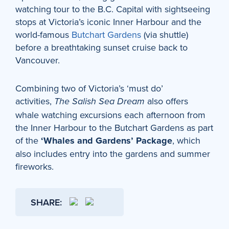
watching tour to the B.C. Capital with sightseeing
stops at Victoria’s iconic Inner Harbour and the
world-famous
Butchart Gardens
(via shuttle)
before a breathtaking sunset cruise back to
Vancouver.
Combining two of Victoria’s ‘must do’
activities,
also offers
The Salish Sea Dream
whale watching excursions each afternoon from
the Inner Harbour to the Butchart Gardens as part
of the
‘Whales and Gardens’ Package
, which
also includes entry into the gardens and summer
fireworks.
SHARE: