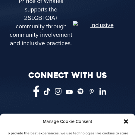
Prince of Whales
supports the
2SLGBTQIA+
community through
community involvement
and inclusive practices.
CONNECT WITH US
Manage Cookie Consent
HOME
VANCOUVER
VICTORIA
TELEGRAPH COVE
ABOUT US
To provide the best experiences, we use technologies like cookies to store