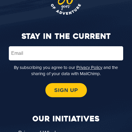
STAY IN THE CURRENT
Email
(Required)
By subscribing you agree to our
Privacy Policy
and the
sharing of your data with MailChimp.
SIGN UP
OUR INITIATIVES