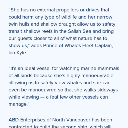
“She has no external propellers or drives that
could harm any type of wildlife and her narrow
twin hulls and shallow draught allow us to safety
transit shallow reefs in the Salish Sea and bring
our guests closer to all of what nature has to
show us,” adds Prince of Whales Fleet Captain,
Ian Kyle.
“It’s an ideal vessel for watching marine mammals
of all kinds because she’s highly manoeuvrable,
allowing us to safely view whales and she can
even be manoeuvred so that she walks sideways
while viewing — a feat few other vessels can
manage.”
ABD Enterprises of North Vancouver has been
contracted to build the second ship, which will