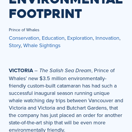
FOOTPRINT
Prince of Whales
Conservation
,
Education
,
Exploration
,
Innovation
,
Story
,
Whale Sightings
VICTORIA
–
, Prince of
The Salish Sea Dream
Whales’ new $3.5 million environmentally-
friendly custom-built catamaran has had such a
successful inaugural season running unique
whale watching day trips between Vancouver and
Victoria and Victoria and Butchart Gardens, that
the company has just placed an order for another
state-of-the-art ship that will be even more
environmentally friendly.