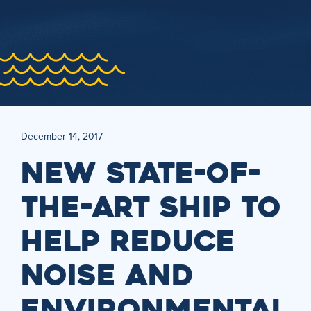
December 14, 2017
NEW STATE-OF-
THE-ART SHIP TO
HELP REDUCE
NOISE AND
ENVIRONMENTAL