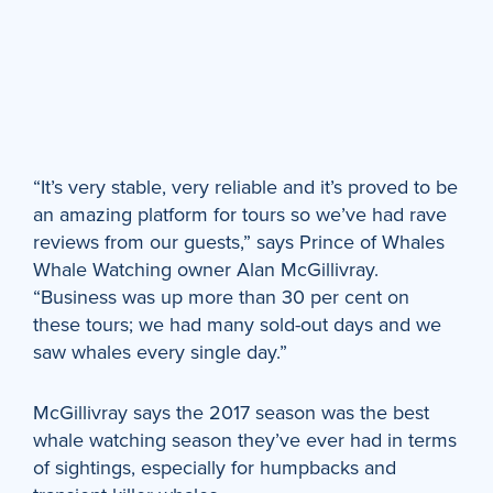
“It’s very stable, very reliable and it’s proved to be
an amazing platform for tours so we’ve had rave
reviews from our guests,” says Prince of Whales
Whale Watching owner Alan McGillivray.
“Business was up more than 30 per cent on
these tours; we had many sold-out days and we
saw whales every single day.”
McGillivray says the 2017 season was the best
whale watching season they’ve ever had in terms
of sightings, especially for humpbacks and