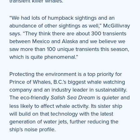
transient killer whales.
“We had lots of humpback sightings and an
abundance of other sightings as well,” McGillivray
says. “They think there are about 300 transients
between Mexico and Alaska and we believe we
saw more than 100 unique transients this season,
which is quite phenomenal.”
Protecting the environment is a top priority for
Prince of Whales, B.C.’s biggest whale watching
company and an industry leader in sustainability.
The eco-friendly
is quieter and
Salish Sea Dream
less likely to affect whale activity. Its sister ship
will build on that technology with the latest
generation of water jets, further reducing the
ship’s noise profile.