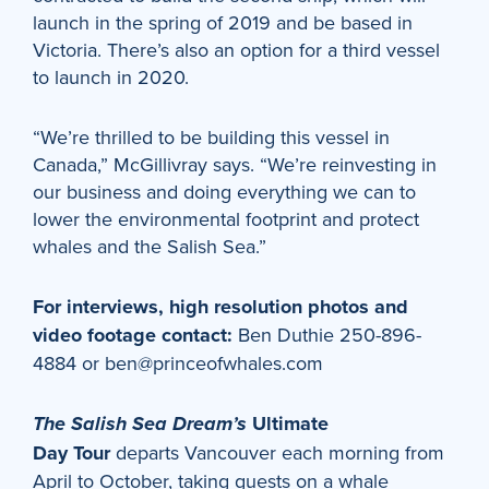
launch in the spring of 2019 and be based in
Victoria. There’s also an option for a third vessel
to launch in 2020.
“We’re thrilled to be building this vessel in
Canada,” McGillivray says. “We’re reinvesting in
our business and doing everything we can to
lower the environmental footprint and protect
whales and the Salish Sea.”
For interviews, high resolution photos and
video footage contact:
Ben Duthie 250-896-
4884 or ben@princeofwhales.com
Ultimate
The Salish Sea Dream’s
Day
Tour
departs Vancouver each morning from
April to October, taking guests on a whale