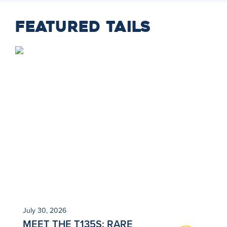
FEATURED TAILS
July 30, 2026
Ju
MEET THE T135S: RARE
N