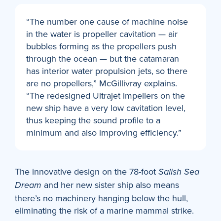
“The number one cause of machine noise
in the water is propeller cavitation — air
bubbles forming as the propellers push
through the ocean — but the catamaran
has interior water propulsion jets, so there
are no propellers,” McGillivray explains.
“The redesigned Ultrajet impellers on the
new ship have a very low cavitation level,
thus keeping the sound profile to a
minimum and also improving efficiency.”
The innovative design on the 78-foot
Salish Sea
and her new sister ship also means
Dream
there’s no machinery hanging below the hull,
eliminating the risk of a marine mammal strike.