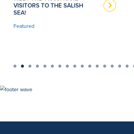
VISITORS TO THE SALISH
T
SEA!
B
Featured
We are on Instagram