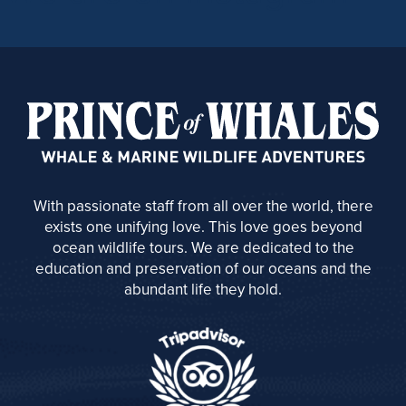
With passionate staff from all over the world, there
exists one unifying love. This love goes beyond
ocean wildlife tours. We are dedicated to the
education and preservation of our oceans and the
abundant life they hold.