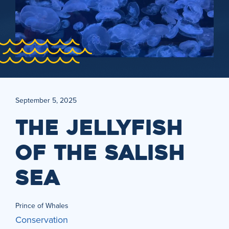
September 5, 2025
THE JELLYFISH
OF THE SALISH
SEA
Prince of Whales
Conservation