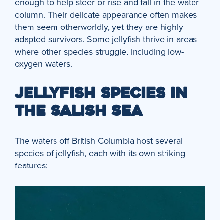
enough to help steer or rise and fall in the water
column. Their delicate appearance often makes
them seem otherworldly, yet they are highly
adapted survivors. Some jellyfish thrive in areas
where other species struggle, including low-
oxygen waters.
JELLYFISH SPECIES IN
THE SALISH SEA
The waters off British Columbia host several
species of jellyfish, each with its own striking
features: