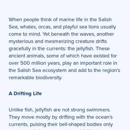
When people think of marine life in the Salish
Sea, whales, orcas, and playful sea lions usually
come to mind. Yet beneath the waves, another
mysterious and mesmerizing creature drifts
gracefully in the currents: the jellyfish. These
ancient animals, some of which have existed for
over 500 million years, play an important role in
the Salish Sea ecosystem and add to the region’s
remarkable biodiversity.
A Drifting Life
Unlike fish, jellyfish are not strong swimmers.
They move mostly by drifting with the ocean’s
currents, pulsing their bell-shaped bodies only