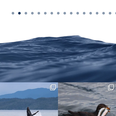
We are on Instagram