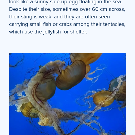
look like a sunny-side-up egg floating in the sea.
Despite their size, sometimes over 60 cm across,
their sting is weak, and they are often seen
carrying small fish or crabs among their tentacles,
which use the jellyfish for shelter.