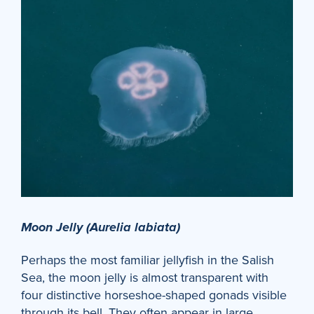
Moon Jelly (Aurelia labiata)
Perhaps the most familiar jellyfish in the Salish
Sea, the moon jelly is almost transparent with
four distinctive horseshoe-shaped gonads visible
through its bell. They often appear in large