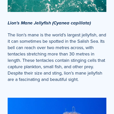
Lion’s Mane Jellyfish (Cyanea capillata)
The lion’s mane is the world’s largest jellyfish, and
it can sometimes be spotted in the Salish Sea. Its
bell can reach over two metres across, with
tentacles stretching more than 30 metres in
length. These tentacles contain stinging cells that
capture plankton, small fish, and other prey.
Despite their size and sting, lion’s mane jellyfish
are a fascinating and beautiful sight.