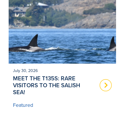
July 30, 2026
Ju
MEET THE T135S: RARE
N
VISITORS TO THE SALISH
T
SEA!
B
Featured