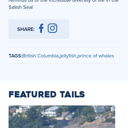
Salish Sea!
SHARE:
TAGS:
British Columbia
jellyfish
prince of whales
FEATURED TAILS