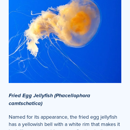
Fried Egg Jellyfish (Phacellophora
camtschatica)
Named for its appearance, the fried egg jellyfish
has a yellowish bell with a white rim that makes it