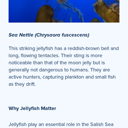
Sea Nettle (Chrysaora fuscescens)
This striking jellyfish has a reddish-brown bell and
long, flowing tentacles. Their sting is more
noticeable than that of the moon jelly but is
generally not dangerous to humans. They are
active hunters, capturing plankton and small fish
as they drift.
Why Jellyfish Matter
Jellyfish play an essential role in the Salish Sea