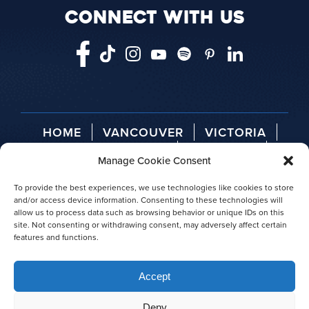
CONNECT WITH US
HOME
VANCOUVER
VICTORIA
TELEGRAPH COVE
ABOUT US
Manage Cookie Consent
AGENT LOGIN
PRESS RELEASES
AWARDS
To provide the best experiences, we use technologies like cookies to store
and/or access device information. Consenting to these technologies will
allow us to process data such as browsing behavior or unique IDs on this
site. Not consenting or withdrawing consent, may adversely affect certain
features and functions.
© 2026 Prince of Whales
Accept
|
Privacy policy
|
Site map
Deny