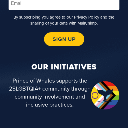
By subscribing you agree to our
Privacy Policy
and the
sharing of your data with MailChimp.
SIGN UP
OUR INITIATIVES
Prince of Whales supports the
2SLGBTQIA+ community through
community involvement and
inclusive practices.