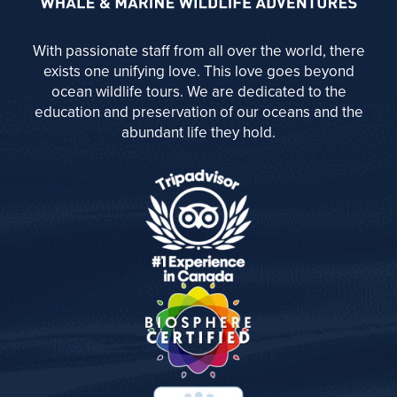
With passionate staff from all over the world, there
exists one unifying love. This love goes beyond
ocean wildlife tours. We are dedicated to the
education and preservation of our oceans and the
abundant life they hold.