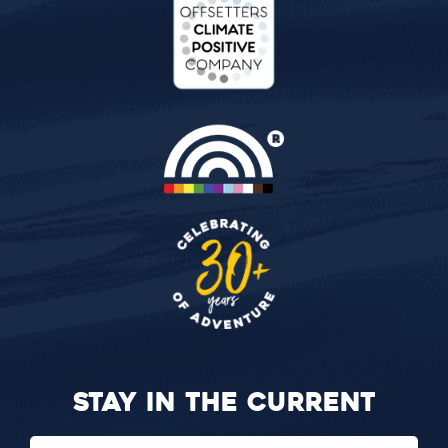
STAY IN THE CURRENT
Email
(Required)