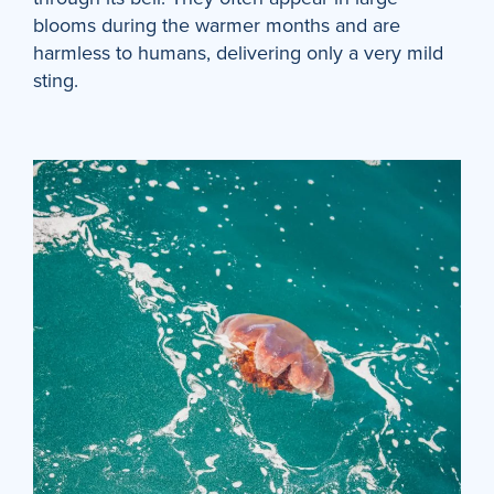
blooms during the warmer months and are
harmless to humans, delivering only a very mild
sting.