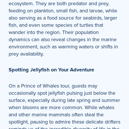
ecosystem. They are both predator and prey,
feeding on plankton, small fish, and larvae, while
also serving as a food source for seabirds, larger
fish, and even some species of turtles that
wander into the region. Their population
dynamics can also reveal changes in the marine
environment, such as warming waters or shifts in
prey availability.
Spotting Jellyfish on Your Adventure
On a Prince of Whales tour, guests may
occasionally spot jellyfish pulsing just below the
surface, especially during late spring and summer
when blooms are more common. While whales
and other marine mammals often steal the
spotlight, pausing to admire these delicate drifters
reminds us of the incredible diversity of life in the