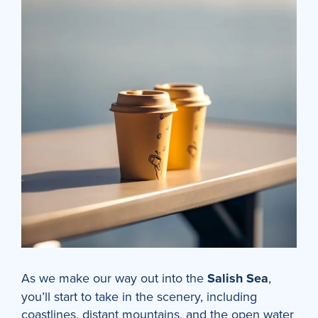
As we make our way out into the
Salish Sea
,
you’ll start to take in the scenery, including
coastlines, distant mountains, and the open water