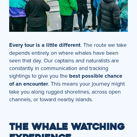
Every tour is a little different
. The route we take
depends entirely on where whales have been
seen that day. Our captains and naturalists are
constantly in communication and tracking
sightings to give you the
best possible chance
of an encounter
. This means your journey might
take you along rugged shorelines, across open
channels, or toward nearby islands.
THE WHALE WATCHING