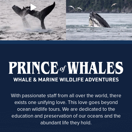
With passionate staff from all over the world, there
exists one unifying love. This love goes beyond
ocean wildlife tours. We are dedicated to the
education and preservation of our oceans and the
abundant life they hold.