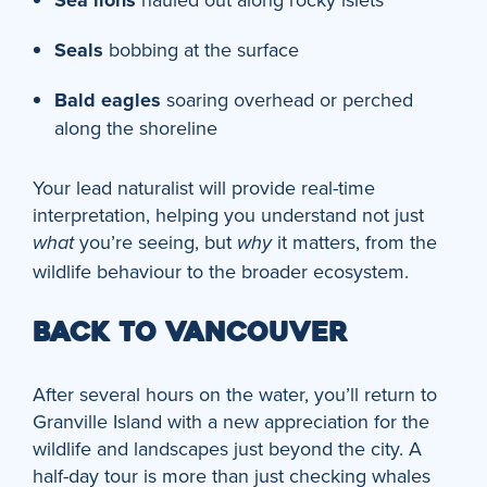
Sea lions
Seals
bobbing at the surface
Bald eagles
soaring overhead or perched
along the shoreline
Your lead naturalist will provide real-time
interpretation, helping you understand not just
you’re seeing, but
it matters, from the
what
why
wildlife behaviour to the broader ecosystem.
BACK TO VANCOUVER
After several hours on the water, you’ll return to
Granville Island with a new appreciation for the
wildlife and landscapes just beyond the city. A
half-day tour is more than just checking whales