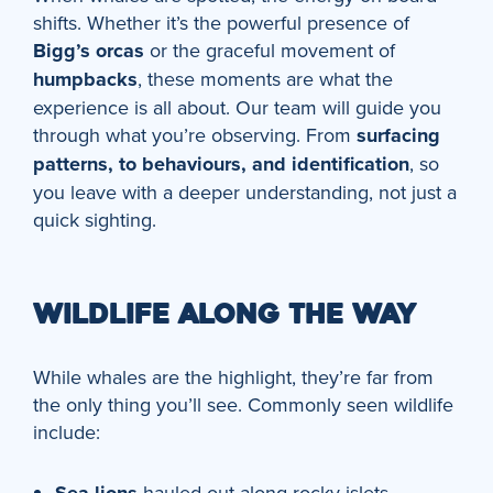
shifts. Whether it’s the powerful presence of
Bigg’s orcas
or the graceful movement of
humpbacks
, these moments are what the
experience is all about. Our team will guide you
through what you’re observing. From
surfacing
patterns, to behaviours, and identification
, so
you leave with a deeper understanding, not just a
quick sighting.
WILDLIFE ALONG THE WAY
While whales are the highlight, they’re far from
the only thing you’ll see. Commonly seen wildlife
include:
hauled out along rocky islets