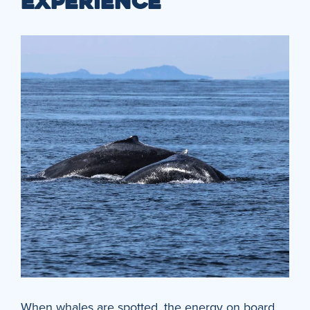
EXPERIENCE
When whales are spotted, the energy on board