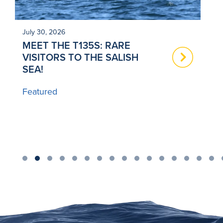
July 30, 2026
Ju
MEET THE T135S: RARE
N
VISITORS TO THE SALISH
T
SEA!
B
Featured