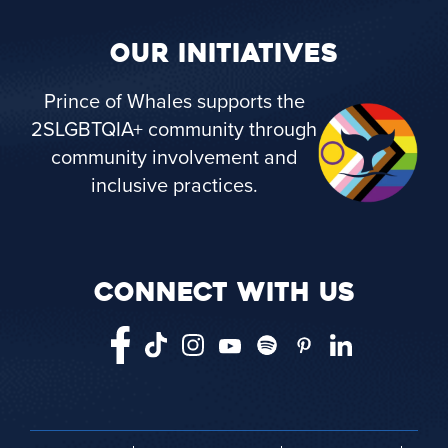
OUR INITIATIVES
Prince of Whales supports the
2SLGBTQIA+ community through
community involvement and
inclusive practices.
CONNECT WITH US