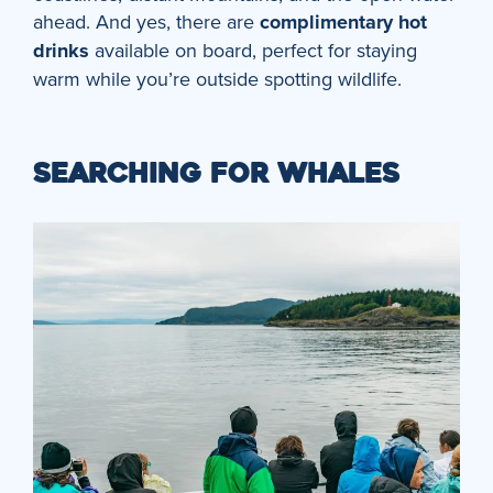
ahead. And yes, there are
complimentary hot
drinks
available on board, perfect for staying
warm while you’re outside spotting wildlife.
SEARCHING FOR WHALES