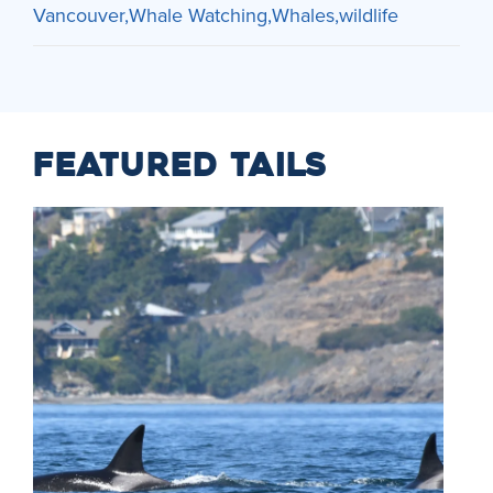
Vancouver
Whale Watching
Whales
wildlife
FEATURED TAILS