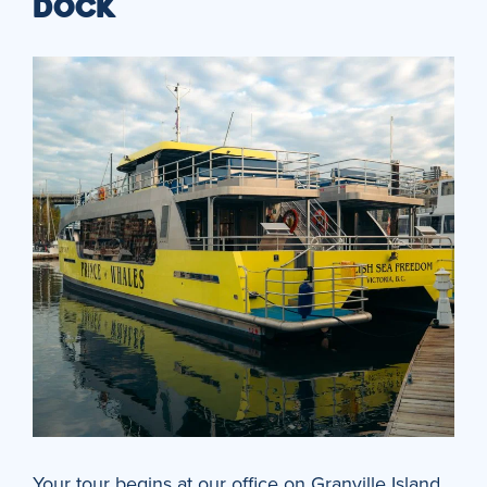
DOCK
Your tour begins at our office on Granville Island,