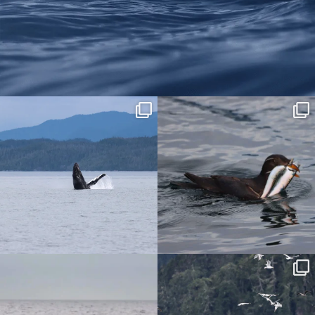
We are on Instagram