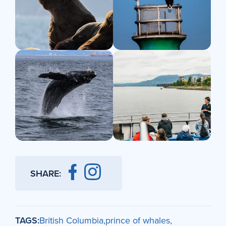
SHARE:
TAGS:
British Columbia
prince of whales