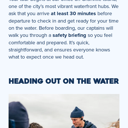
one of the city’s most vibrant waterfront hubs. We
ask that you arrive
at least 30 minutes
before
departure to check in and get ready for your time
on the water. Before boarding, our captains will
walk you through a
safety briefing
so you feel
comfortable and prepared. It’s quick,
straightforward, and ensures everyone knows
what to expect once we head out.
HEADING OUT ON THE WATER