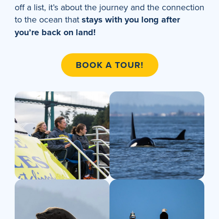
off a list, it’s about the journey and the connection
to the ocean that
stays with you long after
you’re back on land!
BOOK A TOUR!