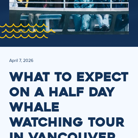
April 7, 2026
WHAT TO EXPECT
ON A HALF DAY
WHALE
WATCHING TOUR
IN VANCOUVER