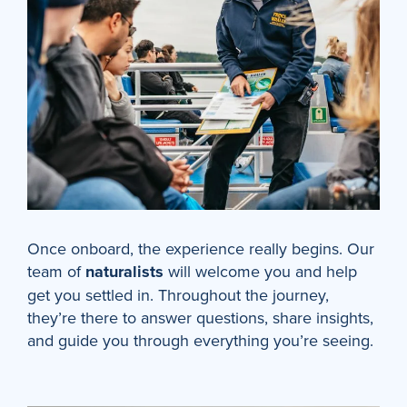
Once onboard, the experience really begins. Our
team of
naturalists
will welcome you and help
get you settled in. Throughout the journey,
they’re there to answer questions, share insights,
and guide you through everything you’re seeing.