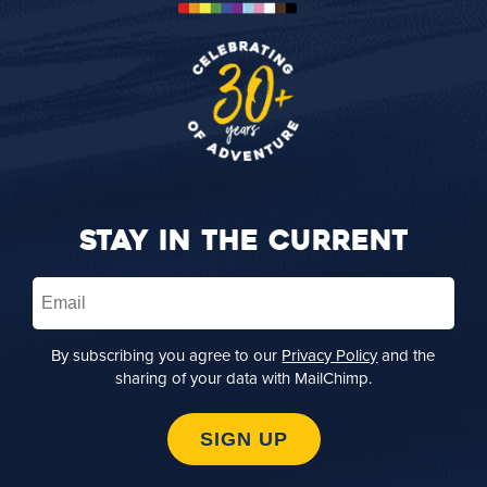
STAY IN THE CURRENT
Email
(Required)
By subscribing you agree to our
Privacy Policy
and the
sharing of your data with MailChimp.
SIGN UP