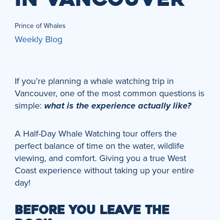
Prince of Whales
Weekly Blog
If you’re planning a whale watching trip in
Vancouver, one of the most common questions is
simple:
what is the experience actually like?
A Half-Day Whale Watching tour offers the
perfect balance of time on the water, wildlife
viewing, and comfort. Giving you a true West
Coast experience without taking up your entire
day!
BEFORE YOU LEAVE THE