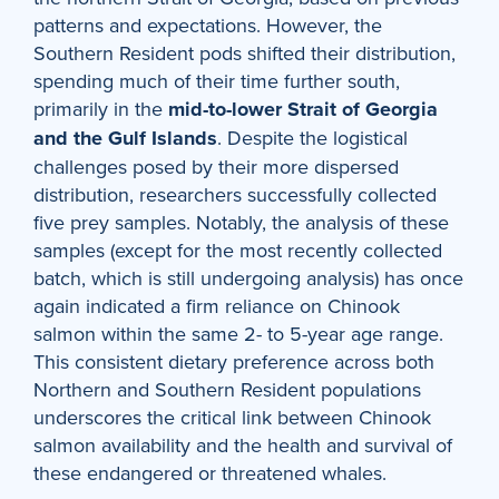
patterns and expectations. However, the
Southern Resident pods shifted their distribution,
spending much of their time further south,
primarily in the
mid-to-lower Strait of Georgia
and the Gulf Islands
. Despite the logistical
challenges posed by their more dispersed
distribution, researchers successfully collected
five prey samples. Notably, the analysis of these
samples (except for the most recently collected
batch, which is still undergoing analysis) has once
again indicated a firm reliance on Chinook
salmon within the same 2- to 5-year age range.
This consistent dietary preference across both
Northern and Southern Resident populations
underscores the critical link between Chinook
salmon availability and the health and survival of
these endangered or threatened whales.