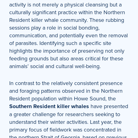
activity is not merely a physical cleansing but a
culturally significant practice within the Northern
Resident killer whale community. These rubbing
sessions play a role in social bonding,
communication, and potentially even the removal
of parasites. Identifying such a specific site
highlights the importance of preserving not only
feeding grounds but also areas critical for these
animals’ social and cultural well-being.
In contrast to the relatively consistent presence
and foraging patterns observed in the Northern
Resident population within Howe Sound, the
Southern Resident killer whales
have presented
a greater challenge for researchers seeking to
understand their winter activities. Last year, the
primary focus of fieldwork was concentrated in
the northern Strait of Georgia, based on previous