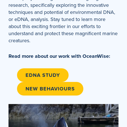
research, specifically exploring the innovative
techniques and potential of environmental DNA,
or eDNA, analysis. Stay tuned to learn more
about this exciting frontier in our efforts to
understand and protect these magnificent marine
creatures.
Read more about our work with OceanWise:
EDNA STUDY
NEW BEHAVIOURS