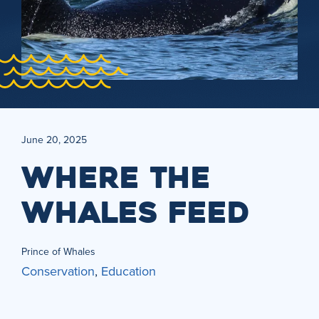
June 20, 2025
WHERE THE
WHALES FEED
Prince of Whales
Conservation
,
Education