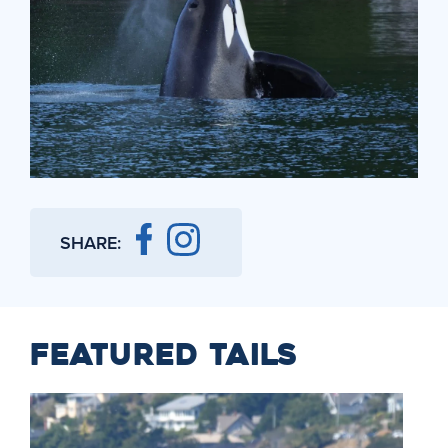
SHARE:
FEATURED TAILS