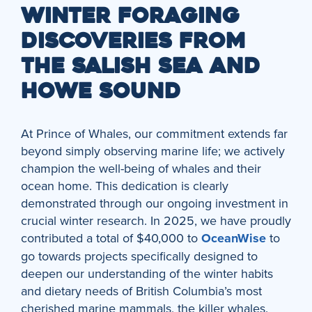
WINTER FORAGING
DISCOVERIES FROM
THE SALISH SEA AND
HOWE SOUND
At Prince of Whales, our commitment extends far
beyond simply observing marine life; we actively
champion the well-being of whales and their
ocean home. This dedication is clearly
demonstrated through our ongoing investment in
crucial winter research. In 2025, we have proudly
contributed a total of $40,000 to
OceanWise
to
go towards projects specifically designed to
deepen our understanding of the winter habits
and dietary needs of British Columbia’s most
cherished marine mammals, the killer whales.