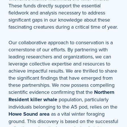
These funds directly support the essential
fieldwork and analysis necessary to address
significant gaps in our knowledge about these
fascinating creatures during a critical time of year.
Our collaborative approach to conservation is a
cornerstone of our efforts. By partnering with
leading researchers and organizations, we can
leverage collective expertise and resources to
achieve impactful results. We are thrilled to share
the significant findings that have emerged from
these partnerships. We now possess compelling
scientific evidence confirming that the
Northern
Resident killer whale
population, particularly
individuals belonging to the A5 pod, relies on the
Howe Sound area
as a vital winter foraging
ground. This discovery is based on the successful