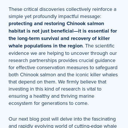
These critical discoveries collectively reinforce a
simple yet profoundly impactful message:
protecting and restoring Chinook salmon
habitat is not just beneficial—it is essential for
the long-term survival and recovery of killer
whale populations
in the region
. The scientific
evidence we are helping to uncover through our
research partnerships provides crucial guidance
for effective conservation measures to safeguard
both Chinook salmon and the iconic killer whales
that depend on them. We firmly believe that
investing in this kind of research is vital to
ensuring a healthy and thriving marine
ecosystem for generations to come.
Our next blog post will delve into the fascinating
and rapidly evolving world of cutting-edge whale