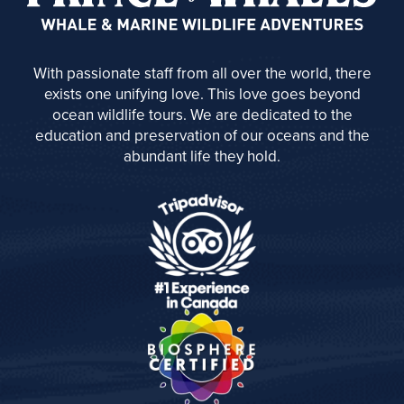
With passionate staff from all over the world, there
exists one unifying love. This love goes beyond
ocean wildlife tours. We are dedicated to the
education and preservation of our oceans and the
abundant life they hold.