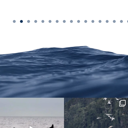
We are on Instagram