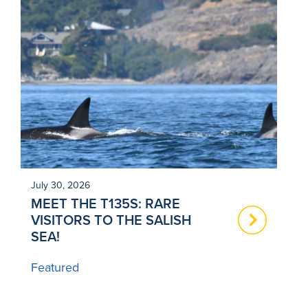
July 30, 2026
Ju
MEET THE T135S: RARE
N
VISITORS TO THE SALISH
T
SEA!
B
Featured