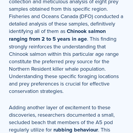
collection and meticulous analysis of eight prey
samples obtained from this specific region.
Fisheries and Oceans Canada (DFO) conducted a
detailed analysis of these samples, definitively
identifying all of them as
Chinook salmon
ranging from 2 to 5 years in age
. This finding
strongly reinforces the understanding that
Chinook salmon within this particular age range
constitute the preferred prey source for the
Northern Resident killer whale population.
Understanding these specific foraging locations
and prey preferences is crucial for effective
conservation strategies.
Adding another layer of excitement to these
discoveries, researchers documented a small,
secluded beach that members of the A5 pod
regularly utilize for
rubbing behaviour
. This