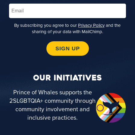
Email
(Required)
By subscribing you agree to our
Privacy Policy
and the
sharing of your data with MailChimp.
SIGN UP
OUR INITIATIVES
Prince of Whales supports the
2SLGBTQIA+ community through
community involvement and
inclusive practices.