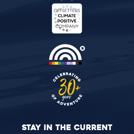
STAY IN THE CURRENT