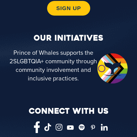
SIGN UP
OUR INITIATIVES
Prince of Whales supports the
2SLGBTQIA+ community through
community involvement and
inclusive practices.
CONNECT WITH US