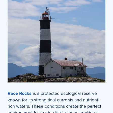
Race Rocks
is a protected ecological reserve
known for its strong tidal currents and nutrient-
rich waters. These conditions create the perfect
environment for marine life to thrive, making it