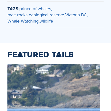
TAGS:
prince of whales
race rocks ecological reserve
Victoria BC
Whale Watching
wildlife
FEATURED TAILS