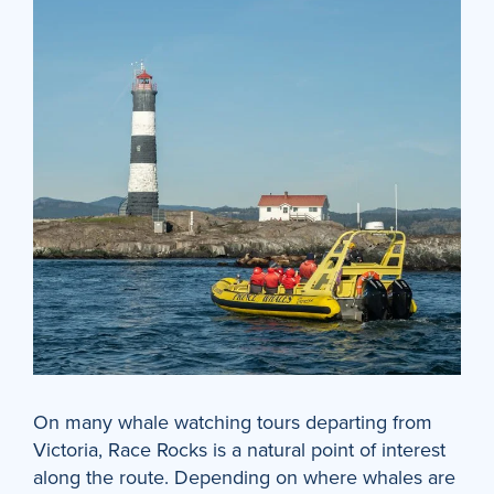
On many whale watching tours departing from
Victoria, Race Rocks is a natural point of interest
along the route. Depending on where whales are