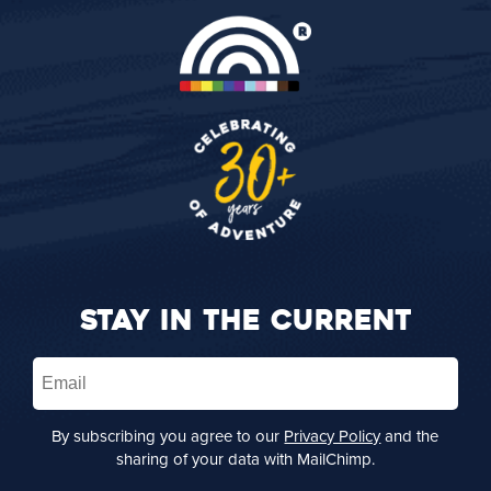
STAY IN THE CURRENT
Email
(Required)
By subscribing you agree to our
Privacy Policy
and the
sharing of your data with MailChimp.