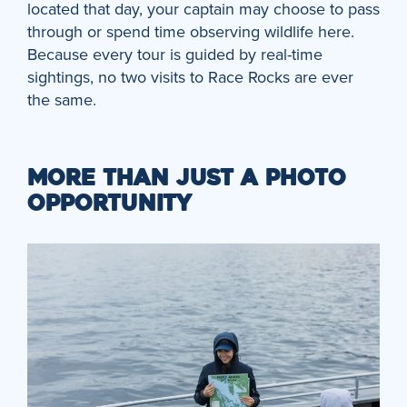
located that day, your captain may choose to pass
through or spend time observing wildlife here.
Because every tour is guided by real-time
sightings, no two visits to Race Rocks are ever
the same.
MORE THAN JUST A PHOTO
OPPORTUNITY