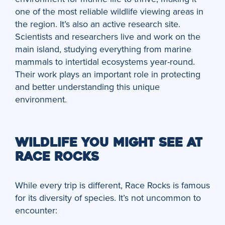
one of the most reliable wildlife viewing areas in
the region. It’s also an active research site.
Scientists and researchers live and work on the
main island, studying everything from marine
mammals to intertidal ecosystems year-round.
Their work plays an important role in protecting
and better understanding this unique
environment.
WILDLIFE YOU MIGHT SEE AT
RACE ROCKS
While every trip is different, Race Rocks is famous
for its diversity of species. It’s not uncommon to
encounter: