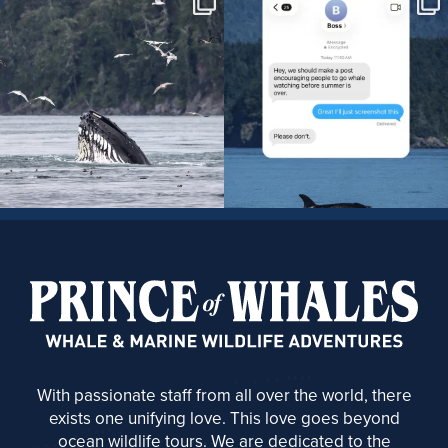
With passionate staff from all over the world, there
exists one unifying love. This love goes beyond
ocean wildlife tours. We are dedicated to the