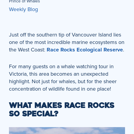
Prince of Whales
Weekly Blog
Just off the southern tip of Vancouver Island lies
one of the most incredible marine ecosystems on
the West Coast:
Race Rocks Ecological Reserve
.
For many guests on a whale watching tour in
Victoria, this area becomes an unexpected
highlight. Not just for whales, but for the sheer
concentration of wildlife found in one place!
WHAT MAKES RACE ROCKS
SO SPECIAL?