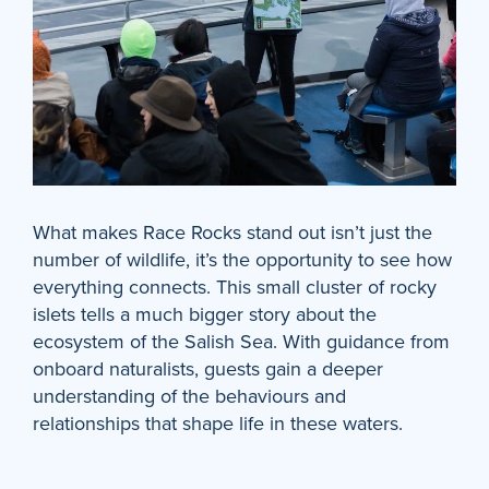
What makes Race Rocks stand out isn’t just the
number of wildlife, it’s the opportunity to see how
everything connects. This small cluster of rocky
islets tells a much bigger story about the
ecosystem of the Salish Sea. With guidance from
onboard naturalists, guests gain a deeper
understanding of the behaviours and
relationships that shape life in these waters.