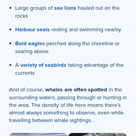
Large groups of
sea lions
hauled out on the
rocks
Harbour seals
resting and swimming nearby
Bald eagles
perched along the shoreline or
soaring above
A
variety of seabirds
taking advantage of the
currents
And of course,
whales are often spotted
in the
surrounding waters, passing through or hunting in
the area. The density of life here means there’s
almost always something to observe, even while
travelling between whale sightings.