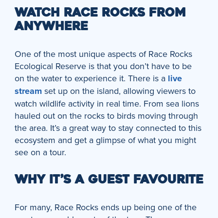
WATCH RACE ROCKS FROM
ANYWHERE
One of the most unique aspects of Race Rocks
Ecological Reserve is that you don’t have to be
on the water to experience it. There is a
live
stream
set up on the island, allowing viewers to
watch wildlife activity in real time. From sea lions
hauled out on the rocks to birds moving through
the area. It’s a great way to stay connected to this
ecosystem and get a glimpse of what you might
see on a tour.
WHY IT’S A GUEST FAVOURITE
For many, Race Rocks ends up being one of the