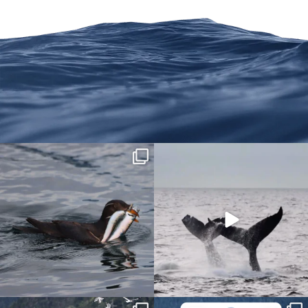
We are on Instagram