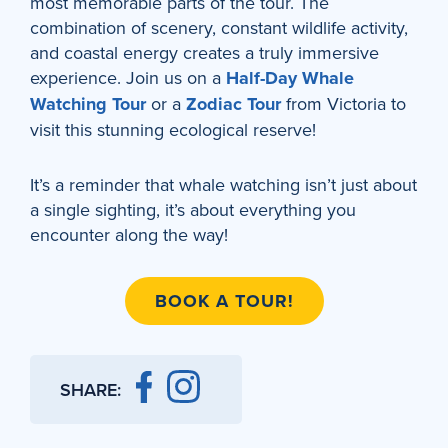
most memorable parts of the tour. The
combination of scenery, constant wildlife activity,
and coastal energy creates a truly immersive
experience. Join us on a
Half-Day Whale
Watching Tour
or a
Zodiac Tour
from Victoria to
visit this stunning ecological reserve!
It’s a reminder that whale watching isn’t just about
a single sighting, it’s about everything you
encounter along the way!
BOOK A TOUR!
SHARE: