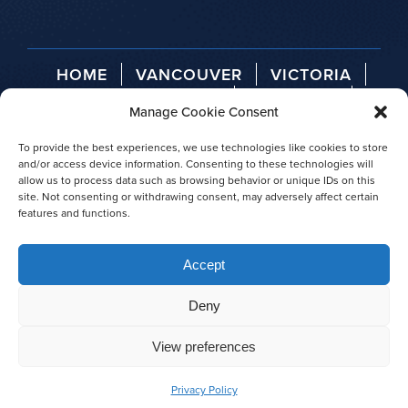
HOME
VANCOUVER
VICTORIA
TELEGRAPH COVE
ABOUT US
Manage Cookie Consent
AGENT LOGIN
PRESS RELEASES
AWARDS
To provide the best experiences, we use technologies like cookies to store
and/or access device information. Consenting to these technologies will
allow us to process data such as browsing behavior or unique IDs on this
site. Not consenting or withdrawing consent, may adversely affect certain
features and functions.
© 2026 Prince of Whales
Accept
|
Privacy policy
|
Site map
Deny
View preferences
Privacy Policy
BOOK NOW
CALL