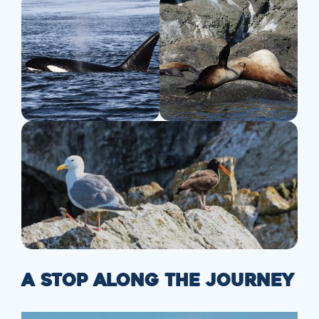
A STOP ALONG THE JOURNEY