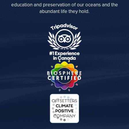
education and preservation of our oceans and the
abundant life they hold.