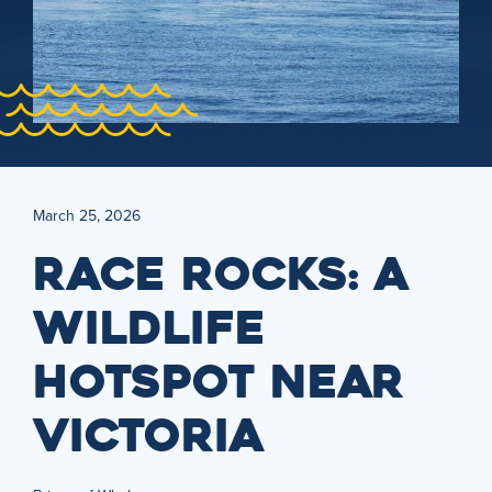
March 25, 2026
RACE ROCKS: A
WILDLIFE
HOTSPOT NEAR
VICTORIA