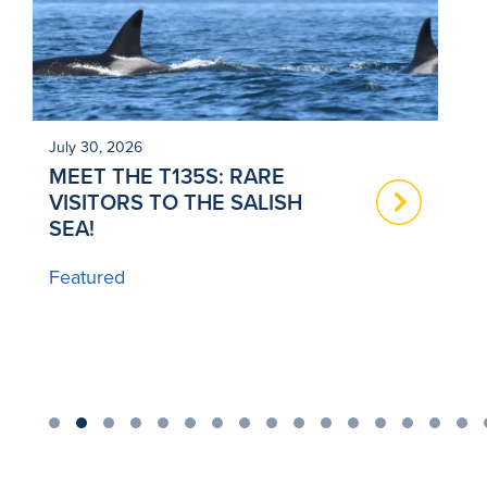
July 30, 2026
Ju
MEET THE T135S: RARE
N
VISITORS TO THE SALISH
T
SEA!
B
Featured